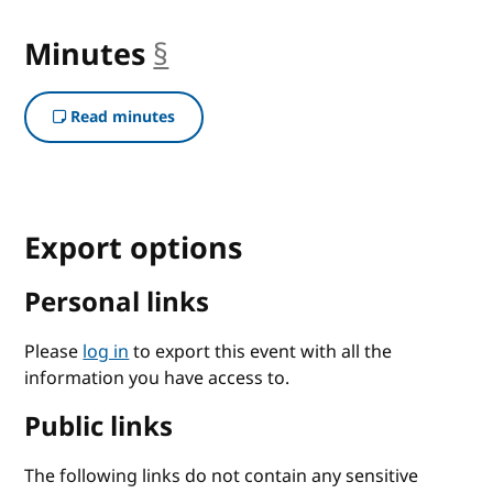
Minutes
§
anchor
Read minutes
Export options
Personal links
Please
log in
to export this event with all the
information you have access to.
Public links
The following links do not contain any sensitive