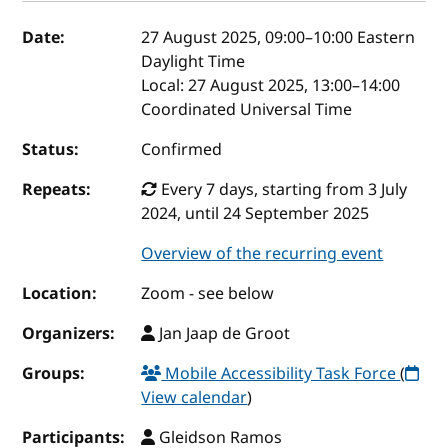
Event details
Date:
27 August 2025, 09:00
–
10:00
Eastern
Daylight Time
Local:
27 August 2025, 13:00–14:00
Coordinated Universal Time
Status:
Confirmed
Repeats:
Every 7 days, starting from 3 July
2024, until 24 September 2025
Overview of the recurring event
Location:
Zoom - see below
Organizers:
Jan Jaap de Groot
Groups:
Mobile Accessibility Task Force
(
View calendar
)
Participants:
Gleidson Ramos