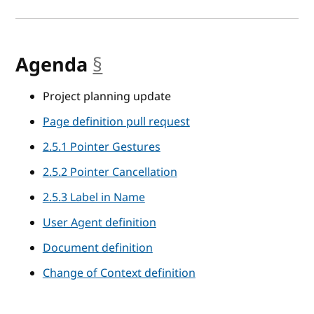
Agenda
§
anchor
Project planning update
Page definition pull request
2.5.1 Pointer Gestures
2.5.2 Pointer Cancellation
2.5.3 Label in Name
User Agent definition
Document definition
Change of Context definition