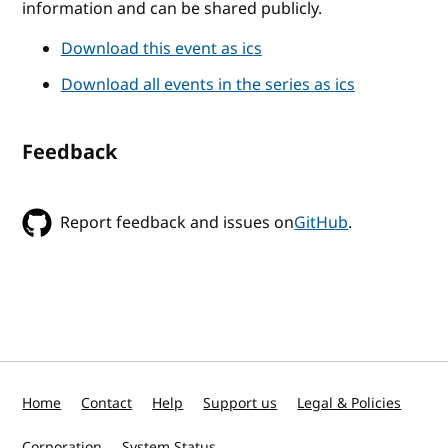
information and can be shared publicly.
Download this event as ics
Download all events in the series as ics
Feedback
Report feedback and issues on
GitHub
.
Home
Contact
Help
Support us
Legal & Policies
Corporation
System Status