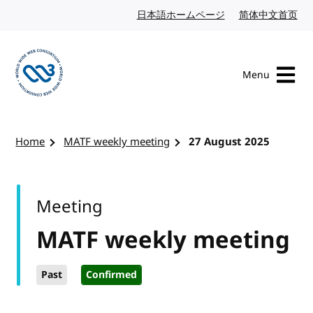
Skip to content
日本語ホームページ
Japanese website
简体中文首页
Chi
Menu
Visit the W3C homepage
Home
MATF weekly meeting
27 August 2025
Meeting
MATF weekly meeting
Past
Confirmed