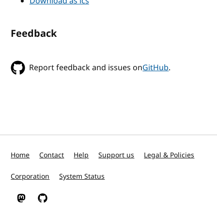
Download as ics
Feedback
Report feedback and issues on
GitHub
.
Home
Contact
Help
Support us
Legal & Policies
Corporation
System Status
W3C on Mastodon
W3C on GitHub