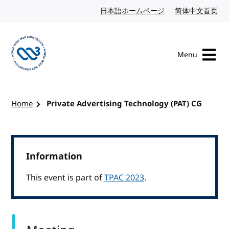
Skip to content
日本語ホームページ
Japanese website
简体中文首页
Chi
Menu
Visit the W3C homepage
Home
Private Advertising Technology (PAT) CG
Information
This event is part of
TPAC 2023
.