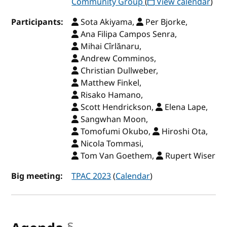
Community Group
(
View calendar
)
Participants:
Sota Akiyama,
Per Bjorke,
Ana Filipa Campos Senra,
Mihai Cîrlănaru,
Andrew Comminos,
Christian Dullweber,
Matthew Finkel,
Risako Hamano,
Scott Hendrickson,
Elena Lape,
Sangwhan Moon,
Tomofumi Okubo,
Hiroshi Ota,
Nicola Tommasi,
Tom Van Goethem,
Rupert Wiser
Big meeting:
TPAC 2023
(
Calendar
)