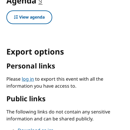
Agenda
§
anchor
View agenda
Export options
Personal links
Please
log in
to export this event with all the
information you have access to.
Public links
The following links do not contain any sensitive
information and can be shared publicly.