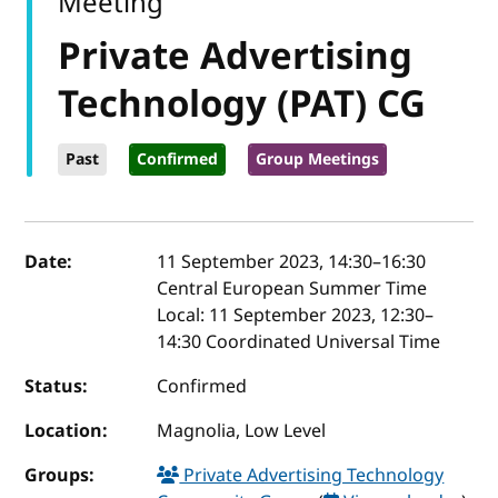
Meeting
Private Advertising
Technology (PAT) CG
Past
Confirmed
Group Meetings
Event details
Date:
11 September 2023, 14:30
–
16:30
Central European Summer Time
Local:
11 September 2023, 12:30–
14:30 Coordinated Universal Time
Status:
Confirmed
Location:
Magnolia, Low Level
Groups:
Private Advertising Technology