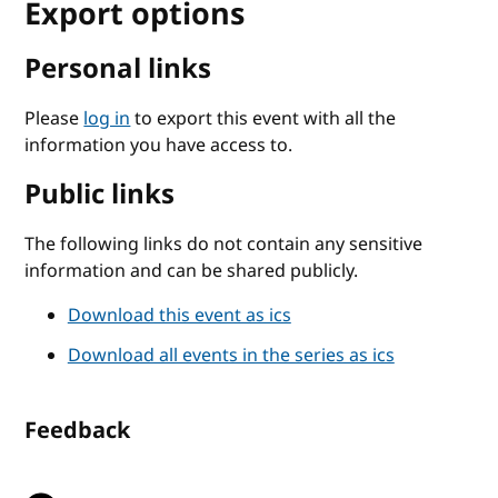
Export options
Personal links
Please
log in
to export this event with all the
information you have access to.
Public links
The following links do not contain any sensitive
information and can be shared publicly.
Download this event as ics
Download all events in the series as ics
Feedback