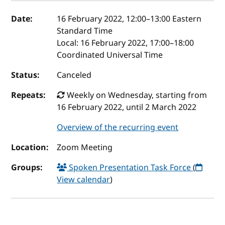
Event details
Date:
16 February 2022, 12:00
–
13:00
Eastern
Standard Time
Local:
16 February 2022, 17:00–18:00
Coordinated Universal Time
Status:
Canceled
Repeats:
Weekly on Wednesday, starting from
16 February 2022, until 2 March 2022
Overview of the recurring event
Location:
Zoom Meeting
Groups:
Spoken Presentation Task Force
(
View calendar
)