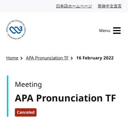
Skip to content
日本語ホームページ
Japanese website
简体中文首页
Chi
Menu
Visit the W3C homepage
Home
APA Pronunciation TF
16 February 2022
Meeting
APA Pronunciation TF
Canceled