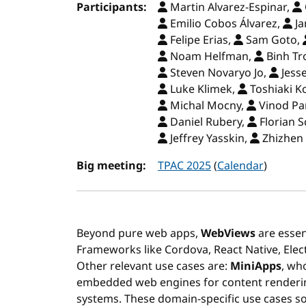
Participants:
Martin Alvarez-Espinar,
Emilio Cobos Álvarez,
Ja
Felipe Erias,
Sam Goto,
Noam Helfman,
Binh Tr
Steven Novaryo Jo,
Jess
Luke Klimek,
Toshiaki K
Michal Mocny,
Vinod Pa
Daniel Rubery,
Florian S
Jeffrey Yasskin,
Zhizhen 
Big meeting:
TPAC 2025
(
Calendar
)
Beyond pure web apps,
WebViews
are essen
Frameworks like Cordova, React Native, Elec
Other relevant use cases are:
MiniApps
, wh
embedded web engines for content renderin
systems. These domain-specific use cases so