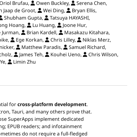
Oriol Brufau,
Owen Buckley,
Serena Chen,
n Jaap de Groot,
Wei Ding,
Bryan Ellis,
Shubham Gupta,
Tatsuya HAYASHI,
ong Hoang,
Lu Huang,
Joone Hur,
e Jurman,
Brian Kardell,
Masakazu Kitahara,
oike,
Ege Korkan,
Chris Lilley,
Niklas Merz,
nicker,
Matthew Paradis,
Samuel Richard,
cholz,
James Teh,
Kouhei Ueno,
Chris Wilson,
Ye,
Limin Zhu
tial for
cross-platform development
.
tron, Tauri, and many others prove that.
ose SuperApps implement dedicated
g; EPUB readers; and infotainment
metimes do not require a full-fledged