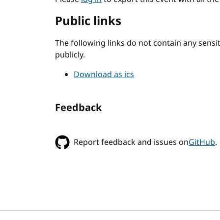
Public links
The following links do not contain any sens
publicly.
Download as ics
Feedback
Report feedback and issues on
GitHub
.