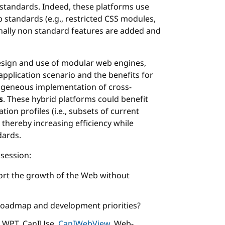
standards. Indeed, these platforms use
 standards (e.g., restricted CSS modules,
onally non standard features are added and
design and use of modular web engines,
application scenario and the benefits for
ogeneous implementation of cross-
s
. These hybrid platforms could benefit
on profiles (i.e., subsets of current
, thereby increasing efficiency while
dards.
session:
rt the growth of the Web without
roadmap and development priorities?
., WPT, CanIUse,
CanIWebView
, Web-