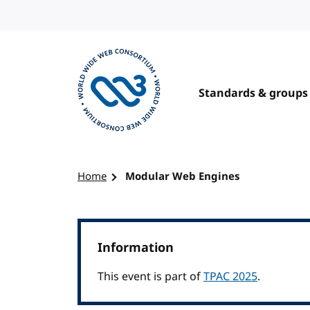
Skip to content
Standards & groups
Visit the W3C homepage
Home
Modular Web Engines
Information
This event is part of
TPAC 2025
.