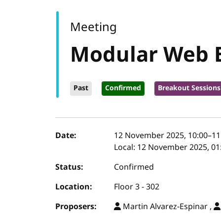
Meeting
Modular Web 
Past
Confirmed
Breakout Sessions
Event details
Date:
12 November 2025, 10:00
–
11
Local:
12 November 2025, 01:
Status:
Confirmed
Location:
Floor 3 - 302
Proposers:
Martin Alvarez-Espinar ,