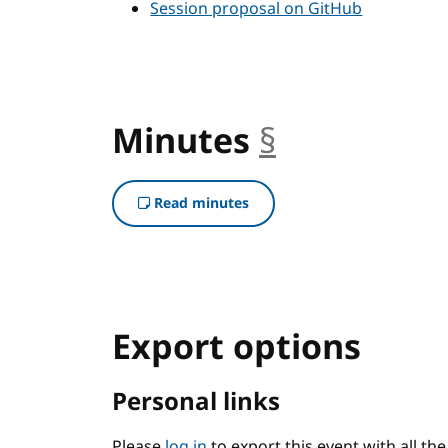
Session proposal on GitHub
Minutes
§
anchor
Read minutes
Export options
Personal links
Please
log in
to export this event with all th