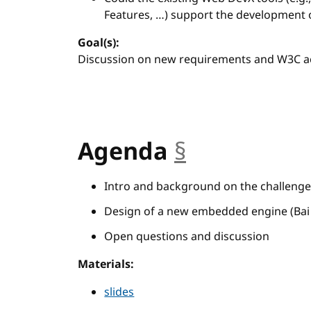
Features, …) support the development 
Goal(s):
Discussion on new requirements and W3C act
Agenda
§
anchor
Intro and background on the challenge 
Design of a new embedded engine (Bai H
Open questions and discussion
Materials:
slides