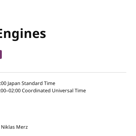
Engines
:00
Japan Standard Time
00–02:00 Coordinated Universal Time
Niklas Merz