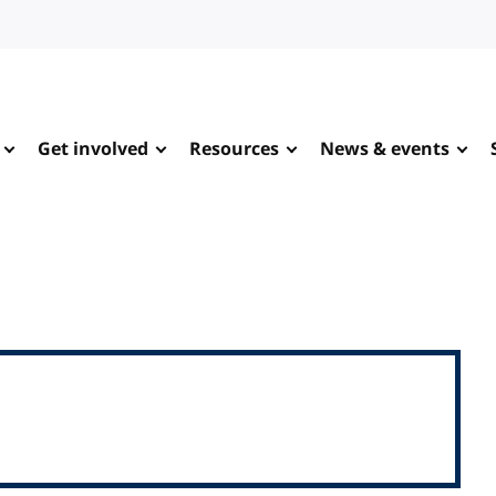
Get involved
Resources
News & events