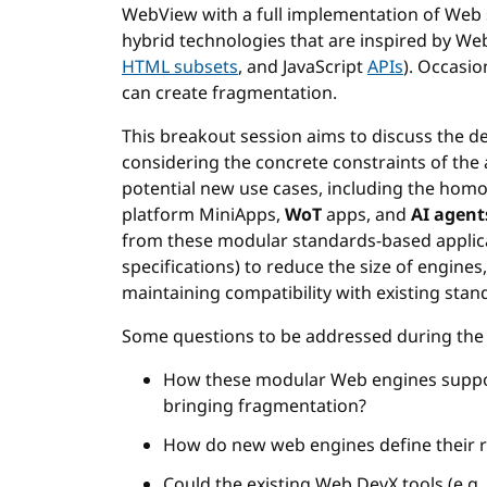
WebView with a full implementation of Web 
hybrid technologies that are inspired by Web
HTML subsets
, and JavaScript
APIs
). Occasi
can create fragmentation.
This breakout session aims to discuss the 
considering the concrete constraints of the 
potential new use cases, including the hom
platform MiniApps,
WoT
apps, and
AI agent
from these modular standards-based applicati
specifications) to reduce the size of engines
maintaining compatibility with existing stan
Some questions to be addressed during the 
How these modular Web engines suppo
bringing fragmentation?
How do new web engines define their 
Could the existing Web DevX tools (e.g