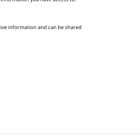
itive information and can be shared