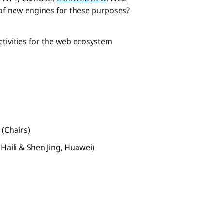
of new engines for these purposes?
ivities for the web ecosystem
(Chairs)
aili & Shen Jing, Huawei)