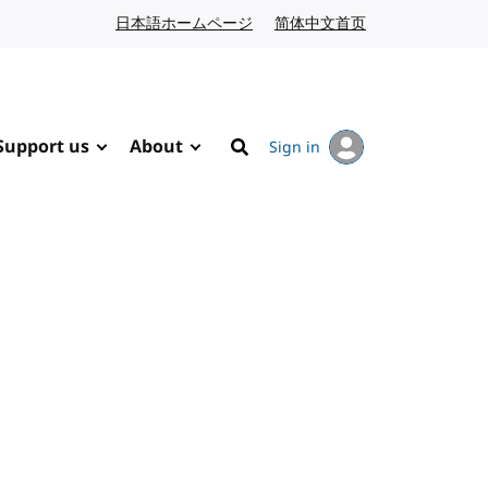
日本語ホームページ
Japanese website
简体中文首页
Chinese website
Support us
About
Sign in
Search