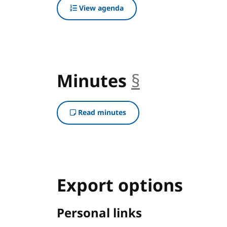
View agenda
Minutes
§
anchor
Read minutes
Export options
Personal links