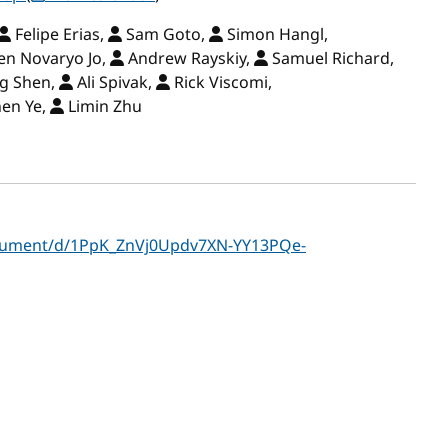
Felipe Erias,
Sam Goto,
Simon Hangl,
en Novaryo Jo,
Andrew Rayskiy,
Samuel Richard,
ng Shen,
Ali Spivak,
Rick Viscomi,
en Ye,
Limin Zhu
ocument/d/1PpK_ZnVj0Updv7XN-YY13PQe-