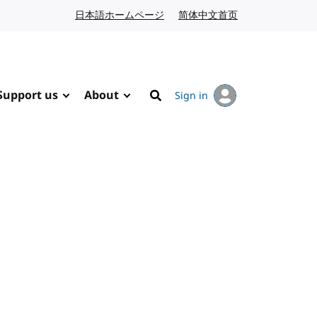
日本語ホームページ
Japanese website
简体中文首页
Chinese website
Support us
About
Sign in
Search