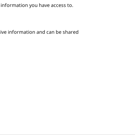
e information you have access to.
itive information and can be shared