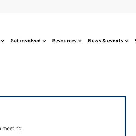
Get involved
Resources
News & events
p meeting.