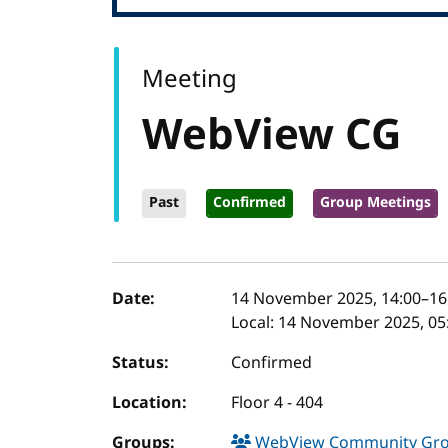
Meeting
WebView CG
Past
Confirmed
Group Meetings
Event details
Date:
14 November 2025, 14:00
–
16
Local:
14 November 2025, 05:
Status:
Confirmed
Location:
Floor 4 - 404
Groups:
WebView Community Gr