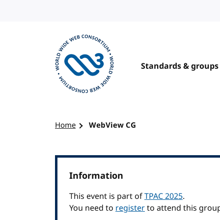
Skip to content
Standards & groups
Visit the W3C homepage
Home
WebView CG
Information
This event is part of
TPAC 2025
.
You need to
register
to attend this grou