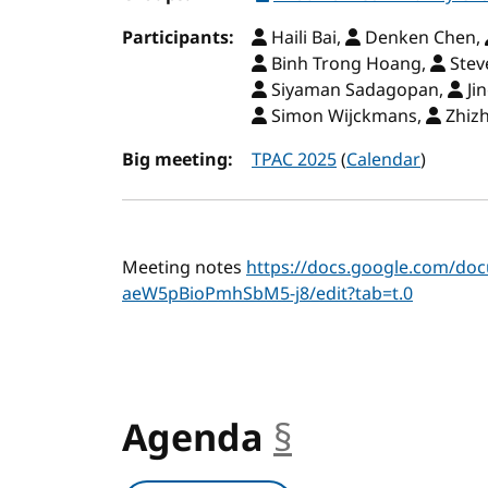
Participants:
Haili Bai,
Denken Chen,
Binh Trong Hoang,
Stev
Siyaman Sadagopan,
Ji
Simon Wijckmans,
Zhizh
Big meeting:
TPAC 2025
(
Calendar
)
Meeting notes
https://docs.google.com/d
aeW5pBioPmhSbM5-j8/edit?tab=t.0
Agenda
§
anchor