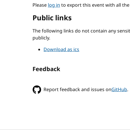
Please
log in
to export this event with all th
Public links
The following links do not contain any sens
publicly.
Download as ics
Feedback
Report feedback and issues on
GitHub
.