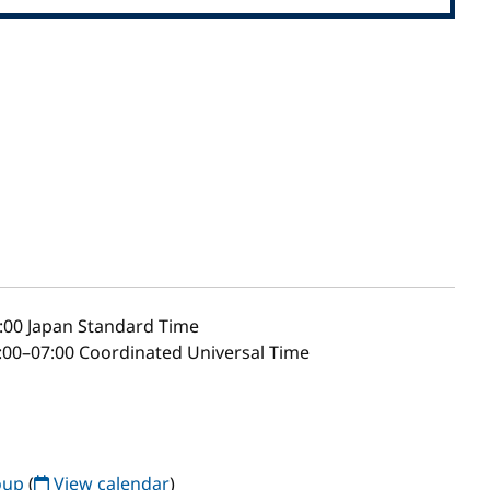
:00
Japan Standard Time
00–07:00 Coordinated Universal Time
oup
(
View calendar
)