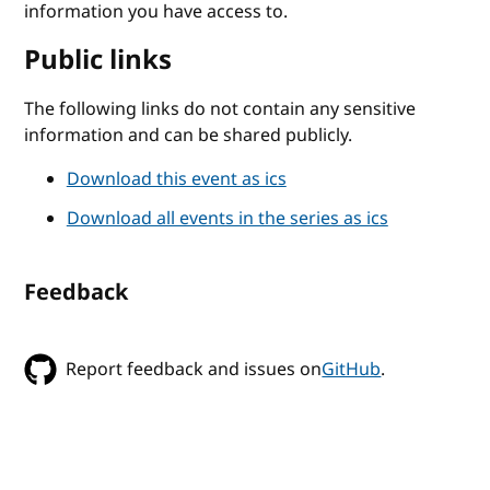
information you have access to.
Public links
The following links do not contain any sensitive
information and can be shared publicly.
Download this event as ics
Download all events in the series as ics
Feedback
Report feedback and issues on
GitHub
.