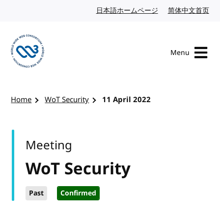
Skip to content
日本語ホームページ
Japanese website
简体中文首页
Chi
Menu
Visit the W3C homepage
Home
WoT Security
11 April 2022
Meeting
WoT Security
Past
Confirmed