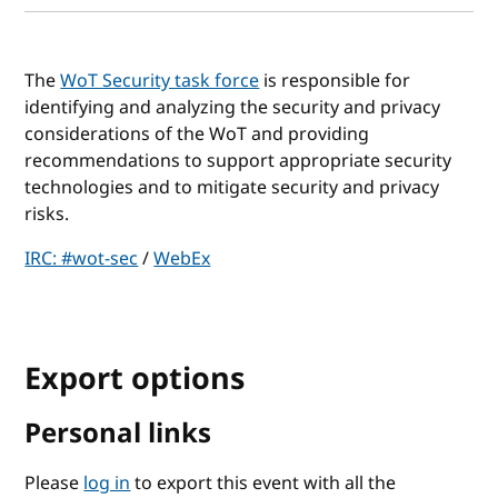
The
WoT Security task force
is responsible for
identifying and analyzing the security and privacy
considerations of the WoT and providing
recommendations to support appropriate security
technologies and to mitigate security and privacy
risks.
IRC: #wot-sec
/
WebEx
Export options
Personal links
Please
log in
to export this event with all the