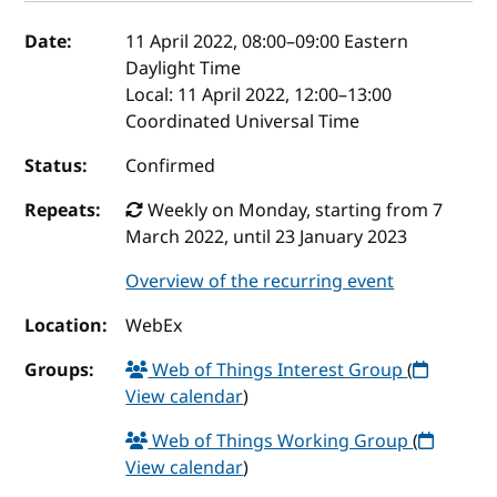
Event details
Date:
11 April 2022, 08:00
–
09:00
Eastern
Daylight Time
Local:
11 April 2022, 12:00–13:00
Coordinated Universal Time
Status:
Confirmed
Repeats:
Weekly on Monday, starting from 7
March 2022, until 23 January 2023
Overview of the recurring event
Location:
WebEx
Groups:
Web of Things Interest Group
(
View calendar
)
Web of Things Working Group
(
View calendar
)