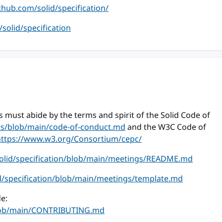
ithub.com/solid/specification/
m/solid/specification
 must abide by the terms and spirit of the Solid Code of
ess/blob/main/code-of-conduct.md
and the W3C Code of
https://www.w3.org/Consortium/cepc/
solid/specification/blob/main/meetings/README.md
id/specification/blob/main/meetings/template.md
e:
/blob/main/CONTRIBUTING.md