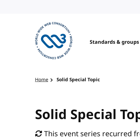
Skip to content
Standards & groups
Visit the W3C homepage
Home
Solid Special Topic
Solid Special To
This event series recurred 