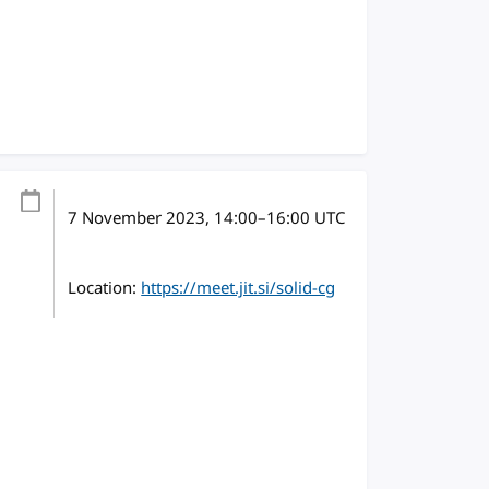
7 November 2023
, 14:00
–
16:00
UTC
Location:
https://meet.jit.si/solid-cg