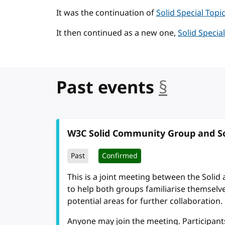
It was the continuation of
Solid Special Top
It then continued as a new one,
Solid Speci
Past events
§
anchor
W3C Solid Community Group and So
Past
Confirmed
This is a joint meeting between the Solid 
to help both groups familiarise themselve
potential areas for further collaboration.
Anyone may join the meeting. Participant