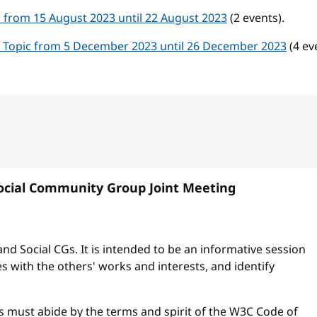
ic from 15 August 2023 until 22 August 2023
(2 events).
al Topic from 5 December 2023 until 26 December 2023
(4 ev
cial Community Group Joint Meeting
and Social CGs. It is intended to be an informative session
s with the others' works and interests, and identify
s must abide by the terms and spirit of the W3C Code of