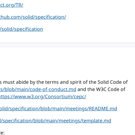
ect.org/TR/
ithub.com/solid/specification/
m/solid/specification
 must abide by the terms and spirit of the Solid Code of
ess/blob/main/code-of-conduct.md
and the W3C Code of
https://www.w3.org/Consortium/cepc/
solid/specification/blob/main/meetings/README.md
id/specification/blob/main/meetings/template.md
e: