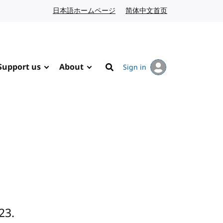
日本語ホームページ
Japanese website
简体中文首页
Chinese website
Support us
About
Sign in
Search
23.