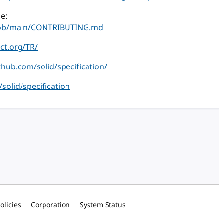
e:
/blob/main/CONTRIBUTING.md
ect.org/TR/
ithub.com/solid/specification/
m/solid/specification
olicies
Corporation
System Status