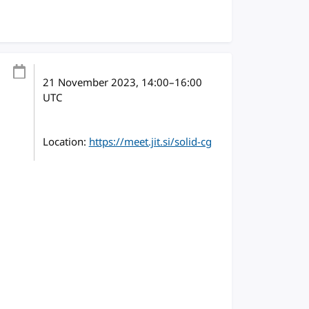
21 November 2023
, 14:00
–
16:00
UTC
Location:
https://meet.jit.si/solid-cg