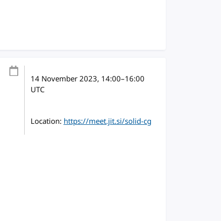
14 November 2023
, 14:00
–
16:00
UTC
Location:
https://meet.jit.si/solid-cg