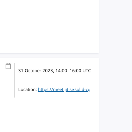
31 October 2023
, 14:00
–
16:00
UTC
Location:
https://meet.jit.si/solid-cg