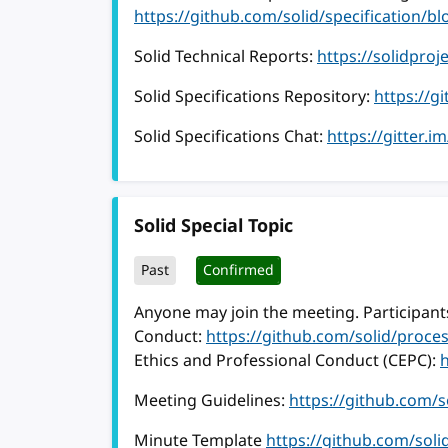
https://github.com/solid/specification
Solid Technical Reports:
https://solidproj
Solid Specifications Repository:
https://g
Solid Specifications Chat:
https://gitter.i
Solid Special Topic
Past
Confirmed
Anyone may join the meeting. Participants
Conduct:
https://github.com/solid/proc
Ethics and Professional Conduct (CEPC):
Meeting Guidelines:
https://github.com/
Minute Template
https://github.com/sol