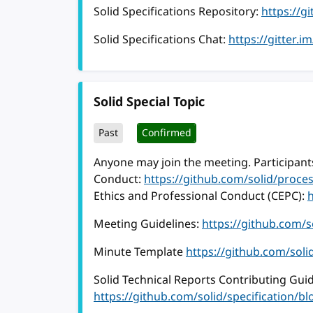
Solid Specifications Repository:
https://g
Solid Specifications Chat:
https://gitter.i
Solid Special Topic
Past
Confirmed
Anyone may join the meeting. Participants
Conduct:
https://github.com/solid/proc
Ethics and Professional Conduct (CEPC):
Meeting Guidelines:
https://github.com/
Minute Template
https://github.com/sol
Solid Technical Reports Contributing Guid
https://github.com/solid/specification