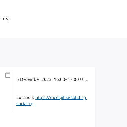
ents).
5 December 2023
, 16:00
–
17:00
UTC
Location:
https://meet.jit.si/solid-cg-
social-cg