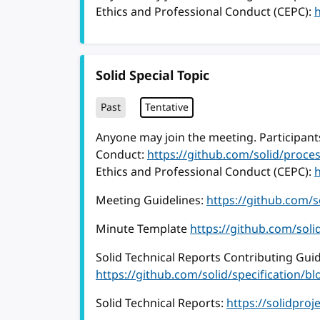
Ethics and Professional Conduct (CEPC):
Solid Special Topic
Past
Tentative
Anyone may join the meeting. Participants
Conduct:
https://github.com/solid/proc
Ethics and Professional Conduct (CEPC):
Meeting Guidelines:
https://github.com/
Minute Template
https://github.com/sol
Solid Technical Reports Contributing Guid
https://github.com/solid/specification
Solid Technical Reports:
https://solidproj