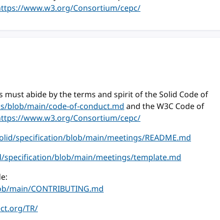
https://www.w3.org/Consortium/cepc/
 must abide by the terms and spirit of the Solid Code of
ess/blob/main/code-of-conduct.md
and the W3C Code of
https://www.w3.org/Consortium/cepc/
solid/specification/blob/main/meetings/README.md
id/specification/blob/main/meetings/template.md
e:
/blob/main/CONTRIBUTING.md
ect.org/TR/