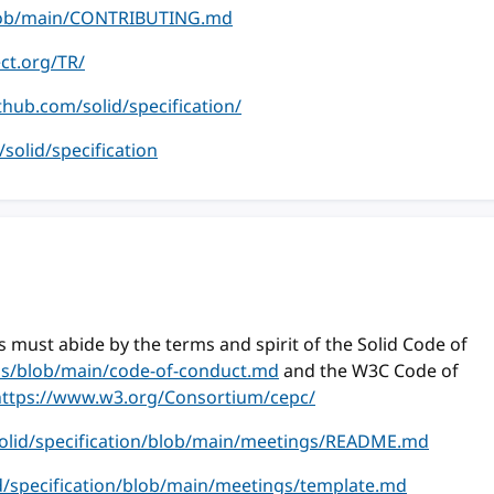
/blob/main/CONTRIBUTING.md
ect.org/TR/
ithub.com/solid/specification/
m/solid/specification
 must abide by the terms and spirit of the Solid Code of
ess/blob/main/code-of-conduct.md
and the W3C Code of
https://www.w3.org/Consortium/cepc/
solid/specification/blob/main/meetings/README.md
id/specification/blob/main/meetings/template.md