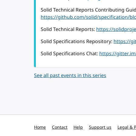
Solid Technical Reports Contributing Guid
https://github.com/solid/specification
Solid Technical Reports:
https://solidproj
Solid Specifications Repository:
https://g
Solid Specifications Chat:
https://gitter.i
See all past events in this series
Home
Contact
Help
Support us
Legal & P