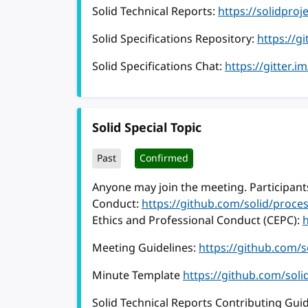
Solid Technical Reports:
https://solidproj
Solid Specifications Repository:
https://g
Solid Specifications Chat:
https://gitter.i
Solid Special Topic
Past
Confirmed
Anyone may join the meeting. Participants
Conduct:
https://github.com/solid/proc
Ethics and Professional Conduct (CEPC):
Meeting Guidelines:
https://github.com/
Minute Template
https://github.com/sol
Solid Technical Reports Contributing Guid