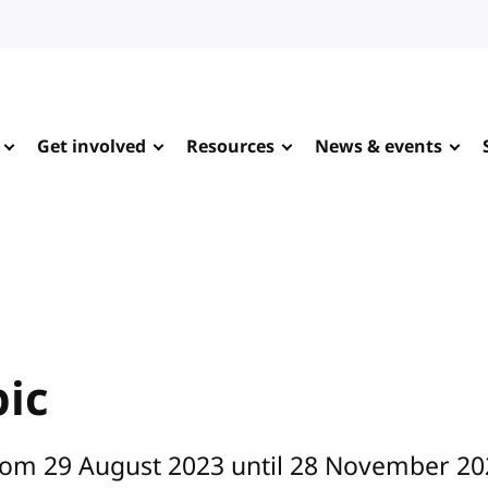
Get involved
Resources
News & events
pic
from 29 August 2023 until 28 November 20