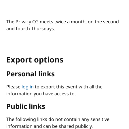
The Privacy CG meets twice a month, on the second
and fourth Thursdays.
Export options
Personal links
Please
log in
to export this event with all the
information you have access to.
Public links
The following links do not contain any sensitive
information and can be shared publicly.