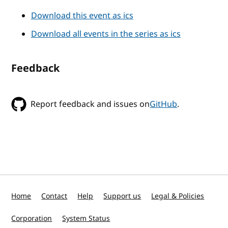
Download this event as ics
Download all events in the series as ics
Feedback
Report feedback and issues on
GitHub
.
Home
Contact
Help
Support us
Legal & Policies
Corporation
System Status