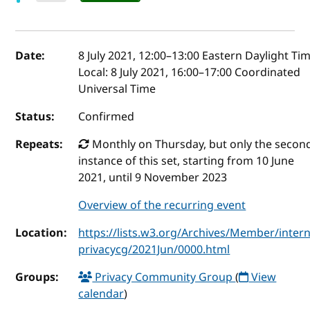
Event details
Date:
8 July 2021, 12:00
–
13:00
Eastern Daylight Ti
Local:
8 July 2021, 16:00–17:00 Coordinated
Universal Time
Status:
Confirmed
Repeats:
Monthly on Thursday, but only the secon
instance of this set, starting from 10 June
2021, until 9 November 2023
Overview of the recurring event
Location:
https://lists.w3.org/Archives/Member/intern
privacycg/2021Jun/0000.html
Groups:
Privacy Community Group
(
View
calendar
)