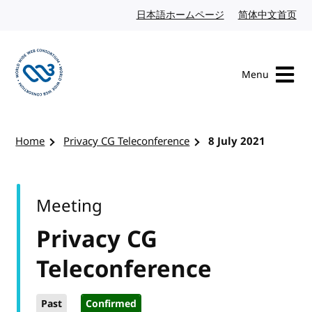
Skip to content
日本語ホームページ
Japanese website
简体中文首页
Chi
Menu
Visit the W3C homepage
Home
Privacy CG Teleconference
8 July 2021
Meeting
Privacy CG
Teleconference
Past
Confirmed