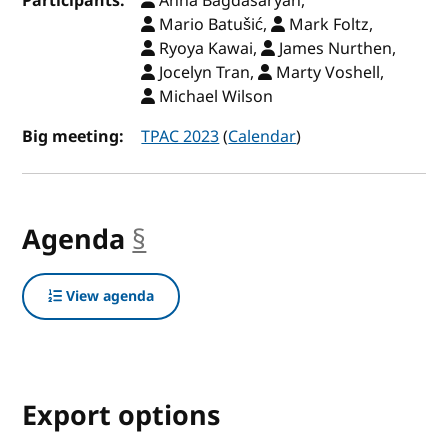
Participants:
Anna Bagdasaryan,
Mario Batušić,
Mark Foltz,
Ryoya Kawai,
James Nurthen,
Jocelyn Tran,
Marty Voshell,
Michael Wilson
Big meeting:
TPAC 2023
(
Calendar
)
Agenda
§
anchor
View agenda
Export options