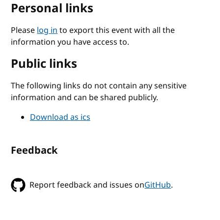
Personal links
Please
log in
to export this event with all the
information you have access to.
Public links
The following links do not contain any sensitive
information and can be shared publicly.
Download as ics
Feedback
Report feedback and issues on
GitHub
.