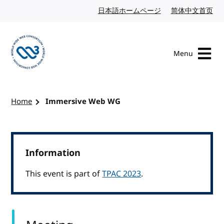
Skip to content
日本語ホームページ
Japanese website
简体中文首页
Chi
Menu
Visit the W3C homepage
Home
Immersive Web WG
Information
This event is part of
TPAC 2023
.