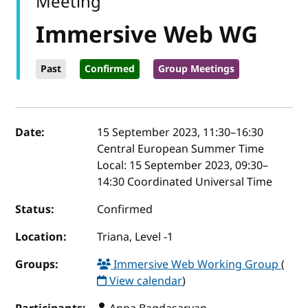
Meeting
Immersive Web WG
Past
Confirmed
Group Meetings
Event details
Date:
15 September 2023, 11:30
–
16:30
Central European Summer Time
Local:
15 September 2023, 09:30–
14:30 Coordinated Universal Time
Status:
Confirmed
Location:
Triana, Level -1
Groups:
Immersive Web Working Group
(
View calendar
)