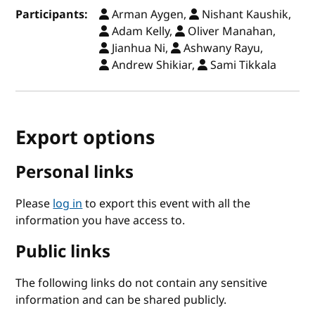
Participants:
Arman Aygen,
Nishant Kaushik,
Adam Kelly,
Oliver Manahan,
Jianhua Ni,
Ashwany Rayu,
Andrew Shikiar,
Sami Tikkala
Export options
Personal links
Please
log in
to export this event with all the
information you have access to.
Public links
The following links do not contain any sensitive
information and can be shared publicly.