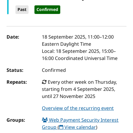
Past
Confirmed
Event details
Date:
18 September 2025, 11:00
–
12:00
Eastern Daylight Time
Local:
18 September 2025, 15:00–
16:00 Coordinated Universal Time
Status:
Confirmed
Repeats:
Every other week on Thursday,
starting from 4 September 2025,
until 27 November 2025
Overview of the recurring event
Groups:
Web Payment Security Interest
Group
(
View calendar
)