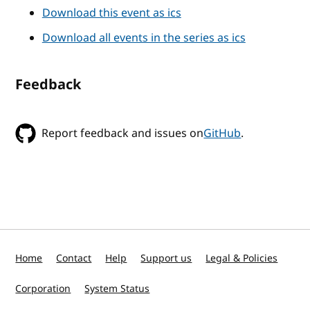
Download this event as ics
Download all events in the series as ics
Feedback
Report feedback and issues on
GitHub
.
Home
Contact
Help
Support us
Legal & Policies
Corporation
System Status