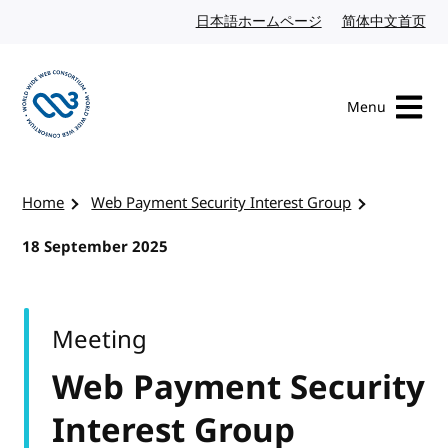
Skip to content
日本語ホームページ
Japanese website
简体中文首页
Chi
Menu
Visit the W3C homepage
Home
Web Payment Security Interest Group
18 September 2025
Meeting
Web Payment Security
Interest Group