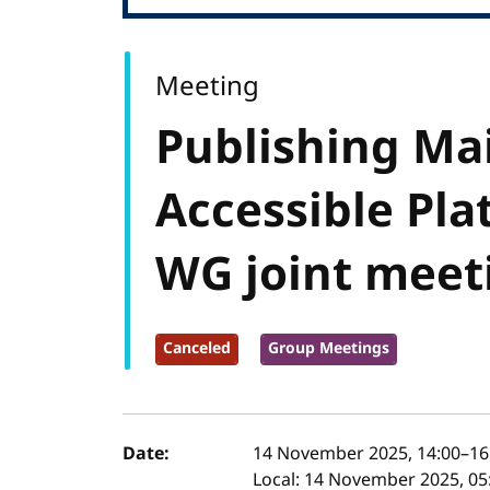
Meeting
Publishing Ma
Accessible Pla
WG joint meet
Canceled
Group Meetings
Event details
Date:
14 November 2025, 14:00
–
16
Local:
14 November 2025, 05: