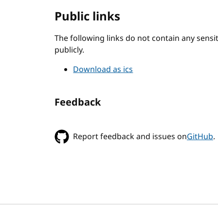
Public links
The following links do not contain any sens
publicly.
Download as ics
Feedback
Report feedback and issues on
GitHub
.