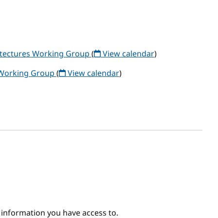
itectures Working Group
(
View calendar
)
 Working Group
(
View calendar
)
e information you have access to.