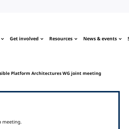
Get involved
Resources
News & events
ible Platform Architectures WG joint meeting
p meeting.