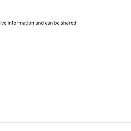
itive information and can be shared