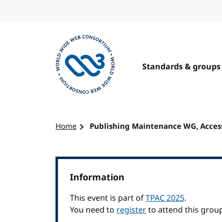
Skip to content
Standards & groups
Visit the W3C homepage
Home
Publishing Maintenance WG, Access
Information
This event is part of
TPAC 2025
.
You need to
register
to attend this grou