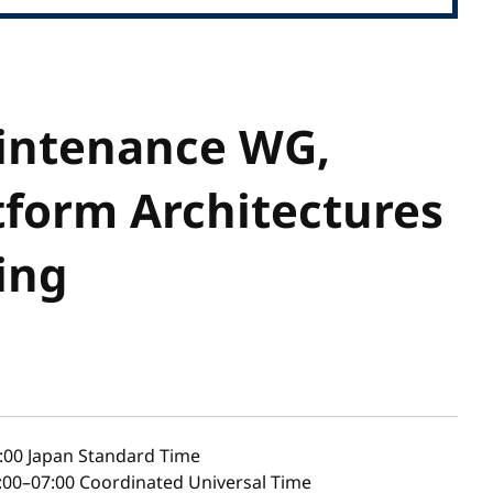
intenance WG,
tform Architectures
ing
:00
Japan Standard Time
00–07:00 Coordinated Universal Time