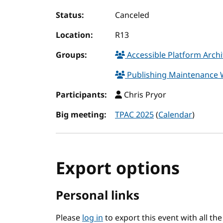
Status:
Canceled
Location:
R13
Groups:
Accessible Platform Arch
Publishing Maintenance
Participants:
Chris Pryor
Big meeting:
TPAC 2025
(
Calendar
)
Export options
Personal links
Please
log in
to export this event with all th