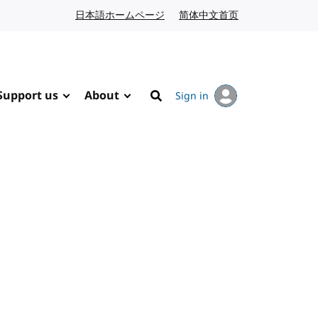
日本語ホームページ
Japanese website
简体中文首页
Chinese website
Support us
About
Sign in
Search