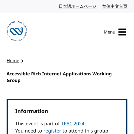
Skip to content
日本語ホームページ
Japanese website
简体中文首页
Chi
Menu
Visit the W3C homepage
Home
Accessible Rich Internet Applications Working
Group
Information
This event is part of
TPAC 2024
.
You need to
register
to attend this group