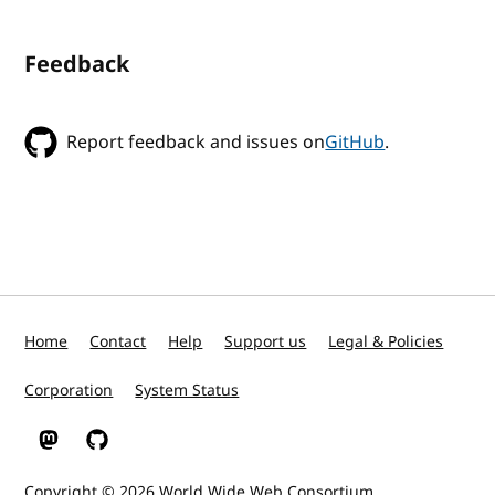
Feedback
Report feedback and issues on
GitHub
.
Home
Contact
Help
Support us
Legal & Policies
Corporation
System Status
W3C on Mastodon
W3C on GitHub
Copyright © 2026
World Wide Web Consortium
.