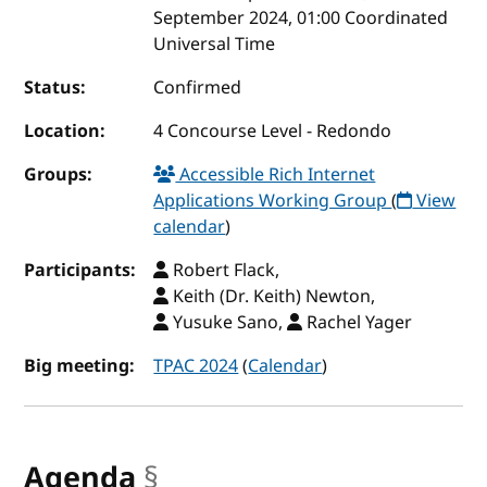
September 2024, 01:00 Coordinated
Universal Time
Status:
Confirmed
Location:
4 Concourse Level - Redondo
Groups:
Accessible Rich Internet
Applications Working Group
(
View
calendar
)
Participants:
Robert Flack,
Keith (Dr. Keith) Newton,
Yusuke Sano,
Rachel Yager
Big meeting:
TPAC 2024
(
Calendar
)
Agenda
§
anchor