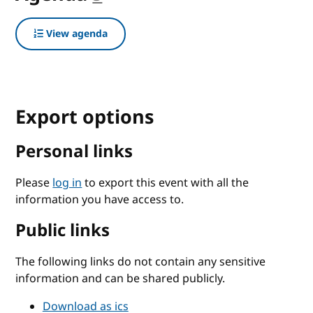
View agenda
Export options
Personal links
Please
log in
to export this event with all the
information you have access to.
Public links
The following links do not contain any sensitive
information and can be shared publicly.
Download as ics