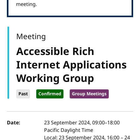
meeting.
Meeting
Accessible Rich
Internet Applications
Working Group
Past
Confirmed
Group Meetings
Event details
Date:
23 September 2024, 09:00
–
18:00
Pacific Daylight Time
Local:
23 September 2024, 16:00 – 24