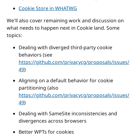
Cookie Store in WHATWG
We'll also cover remaining work and discussion on
what needs to happen next in Cookie land. Some
topics:
Dealing with diverged third-party cookie
behaviors (see
https://github.com/privacycg/proposals/issues/
49
)
Aligning on a default behavior for cookie
partitioning (also
https://github.com/privacycg/proposals/issues/
49
)
Dealing with SameSite inconsistencies and
divergences across browsers
Better WPTs for cookies