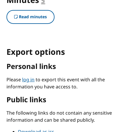
Minutes
§
anchor
Read minutes
Export options
Personal links
Please
log in
to export this event with all the
information you have access to.
Public links
The following links do not contain any sensitive
information and can be shared publicly.
Download as ics