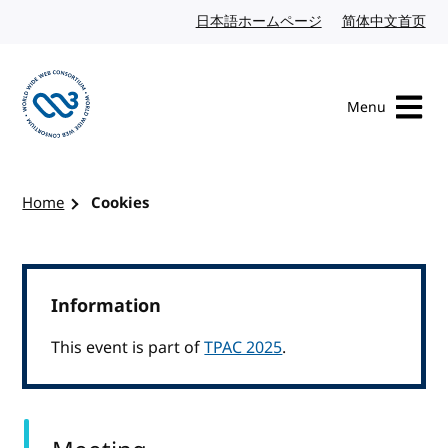
Skip to content
日本語ホームページ
Japanese website
简体中文首页
Chi
Menu
Visit the W3C homepage
Home
Cookies
Information
This event is part of
TPAC 2025
.