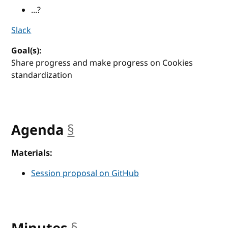
...?
Slack
Goal(s):
Share progress and make progress on Cookies
standardization
Agenda
§
anchor
Materials:
Session proposal on GitHub