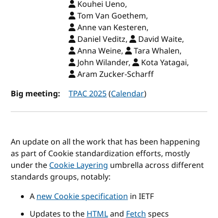
Kouhei Ueno,
Tom Van Goethem,
Anne van Kesteren,
Daniel Veditz,
David Waite,
Anna Weine,
Tara Whalen,
John Wilander,
Kota Yatagai,
Aram Zucker-Scharff
Big meeting:
TPAC 2025
(
Calendar
)
An update on all the work that has been happening
as part of Cookie standardization efforts, mostly
under the
Cookie Layering
umbrella across different
standards groups, notably:
A
new Cookie specification
in IETF
Updates to the
HTML
and
Fetch
specs