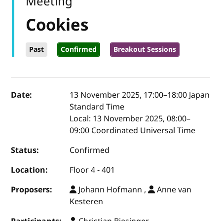
Meeting
Cookies
Past
Confirmed
Breakout Sessions
Event details
Date:
13 November 2025, 17:00
–
18:00
Japan
Standard Time
Local:
13 November 2025, 08:00–
09:00 Coordinated Universal Time
Status:
Confirmed
Location:
Floor 4 - 401
Proposers:
Johann Hofmann ,
Anne van
Kesteren