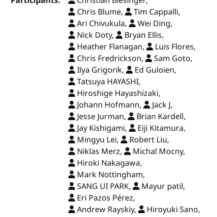
Participants:
Christian Biesinger,
Chris Blume,
Tim Cappalli,
Ari Chivukula,
Wei Ding,
Nick Doty,
Bryan Ellis,
Heather Flanagan,
Luis Flores,
Chris Fredrickson,
Sam Goto,
Ilya Grigorik,
Ed Guloien,
Tatsuya HAYASHI,
Hiroshige Hayashizaki,
Johann Hofmann,
Jack J,
Jesse Jurman,
Brian Kardell,
Jay Kishigami,
Eiji Kitamura,
Mingyu Lei,
Robert Liu,
Niklas Merz,
Michal Mocny,
Hiroki Nakagawa,
Mark Nottingham,
SANG UI PARK,
Mayur patil,
Eri Pazos Pérez,
Andrew Rayskiy,
Hiroyuki Sano,