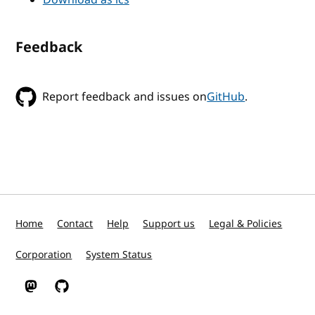
Feedback
Report feedback and issues on
GitHub
.
Home
Contact
Help
Support us
Legal & Policies
Corporation
System Status
W3C on Mastodon
W3C on GitHub