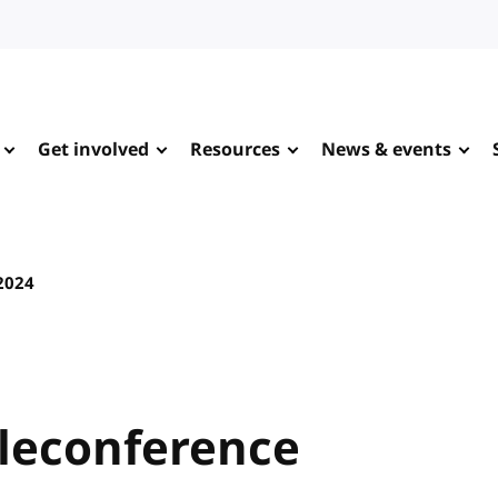
Get involved
Resources
News & events
 2024
leconference