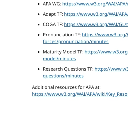
APA WG:
https://www.w3.org/WAI/APA/
Adapt TF:
https://www.w3.org/WAI/APA/
COGA TF:
https://www.w3.org/WAI/GL/t
Pronunciation TF:
https://www.w3.org/
forces/pronunciation/minutes
Maturity Model TF:
https://www.w3.org
model/minutes
Research Questions TF:
https://www.w3
questions/minutes
Additional resources for APA at:
https://www.w3.org/WAI/APA/wiki/Key_Reso