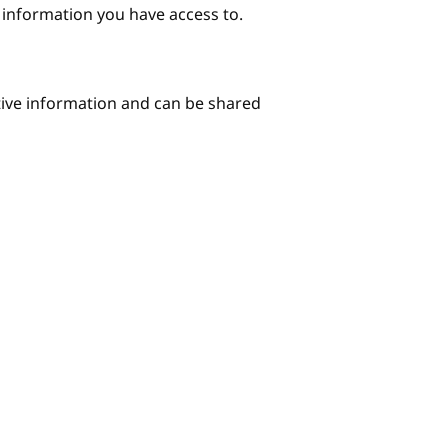
e information you have access to.
itive information and can be shared