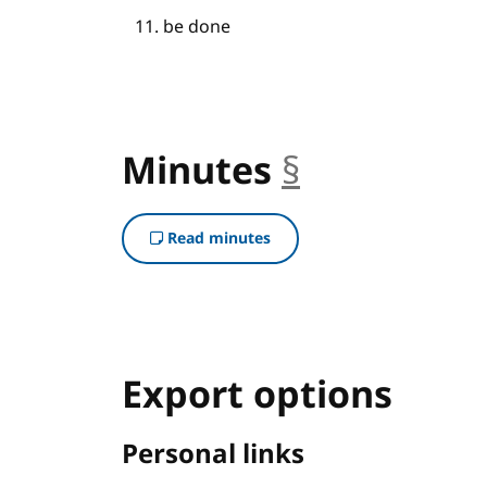
be done
Minutes
§
anchor
Read minutes
Export options
Personal links