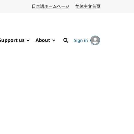
日本語ホームページ
Japanese website
简体中文首页
Chinese website
Support us
About
Sign in
Search