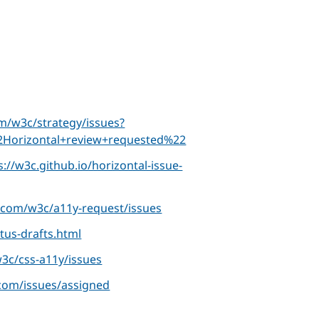
om/w3c/strategy/issues?
Horizontal+review+requested%22
s://w3c.github.io/horizontal-issue-
b.com/w3c/a11y-request/issues
tus-drafts.html
w3c/css-a11y/issues
.com/issues/assigned