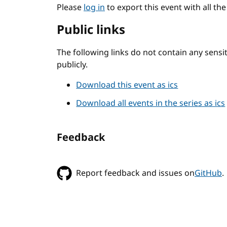
Please
log in
to export this event with all th
Public links
The following links do not contain any sens
publicly.
Download this event as ics
Download all events in the series as ics
Feedback
Report feedback and issues on
GitHub
.