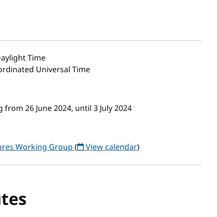
aylight Time
oordinated Universal Time
from 26 June 2024, until 3 July 2024
tures Working Group
(
View calendar
)
tes