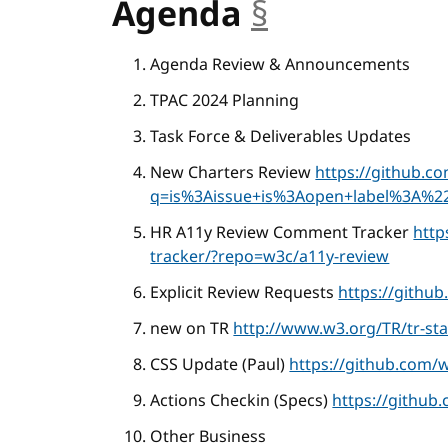
Agenda
§
anchor
Agenda Review & Announcements
TPAC 2024 Planning
Task Force & Deliverables Updates
New Charters Review
https://github.c
q=is%3Aissue+is%3Aopen+label%3A%22
HR A11y Review Comment Tracker
http
tracker/?repo=w3c/a11y-review
Explicit Review Requests
https://githu
new on TR
http://www.w3.org/TR/tr-sta
CSS Update (Paul)
https://github.com/
Actions Checkin (Specs)
https://github
Other Business