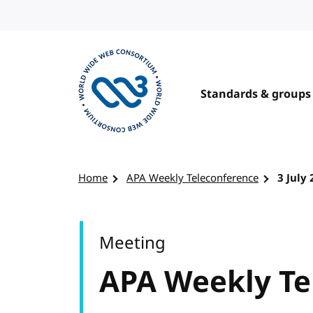
Skip to content
Standards & groups
Visit the W3C homepage
Home
APA Weekly Teleconference
3 July
Meeting
APA Weekly Te