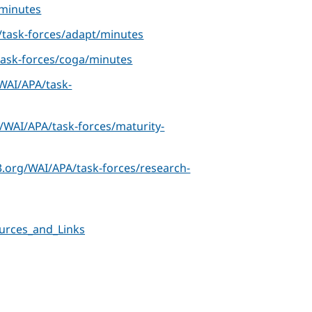
minutes
task-forces/adapt/minutes
ask-forces/coga/minutes
WAI/APA/task-
/WAI/APA/task-forces/maturity-
.org/WAI/APA/task-forces/research-
urces_and_Links