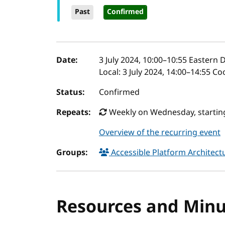
Past
Confirmed
Event details
Date:
3 July 2024, 10:00
–
10:55
Eastern D
Local:
3 July 2024, 14:00–14:55 C
Status:
Confirmed
Repeats:
Weekly on Wednesday, starting 
Overview of the recurring event
Groups:
Accessible Platform Architec
Resources and Minu