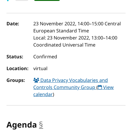
Event details
Date:
23 November 2022, 14:00
–
15:00
Central
European Standard Time
Local:
23 November 2022, 13:00–14:00
Coordinated Universal Time
Status:
Confirmed
Location:
virtual
Groups:
Data Privacy Vocabularies and
Controls Community Group
(
View
calendar
)
Agenda
§
anchor