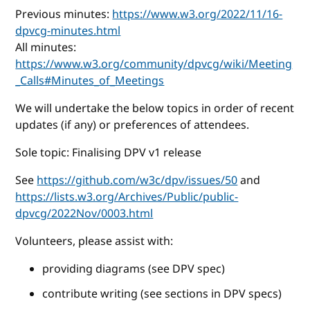
Previous minutes:
https://www.w3.org/2022/11/16-
dpvcg-minutes.html
All minutes:
https://www.w3.org/community/dpvcg/wiki/Meeting
_Calls#Minutes_of_Meetings
We will undertake the below topics in order of recent
updates (if any) or preferences of attendees.
Sole topic: Finalising DPV v1 release
See
https://github.com/w3c/dpv/issues/50
and
https://lists.w3.org/Archives/Public/public-
dpvcg/2022Nov/0003.html
Volunteers, please assist with:
providing diagrams (see DPV spec)
contribute writing (see sections in DPV specs)