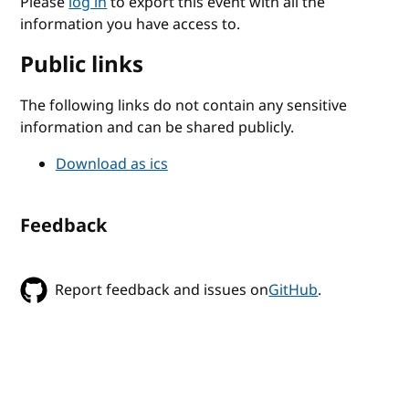
Please
log in
to export this event with all the
information you have access to.
Public links
The following links do not contain any sensitive
information and can be shared publicly.
Download as ics
Feedback
Report feedback and issues on
GitHub
.