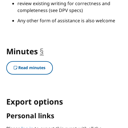
review existing writing for correctness and
completeness (see DPV specs)
Any other form of assistance is also welcome
Minutes
§
anchor
Read minutes
Export options
Personal links