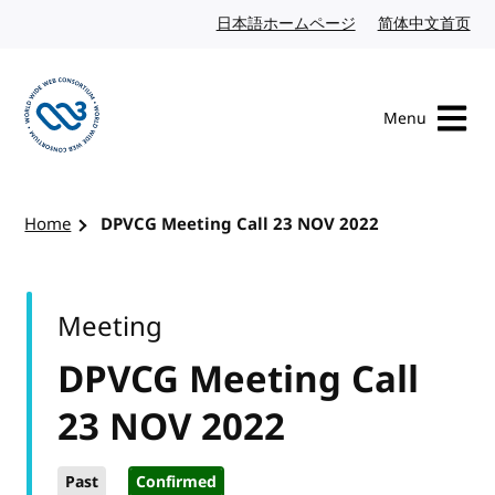
Skip to content
日本語ホームページ
Japanese website
简体中文首页
Chi
Menu
Visit the W3C homepage
Home
DPVCG Meeting Call 23 NOV 2022
Meeting
DPVCG Meeting Call
23 NOV 2022
Past
Confirmed