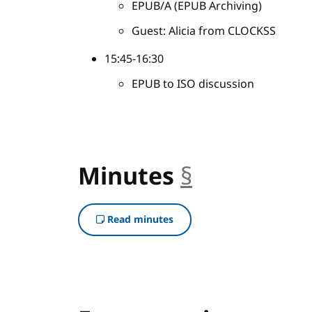
EPUB/A (EPUB Archiving)
Guest: Alicia from CLOCKSS
15:45-16:30
EPUB to ISO discussion
Minutes
§
anchor
Read minutes