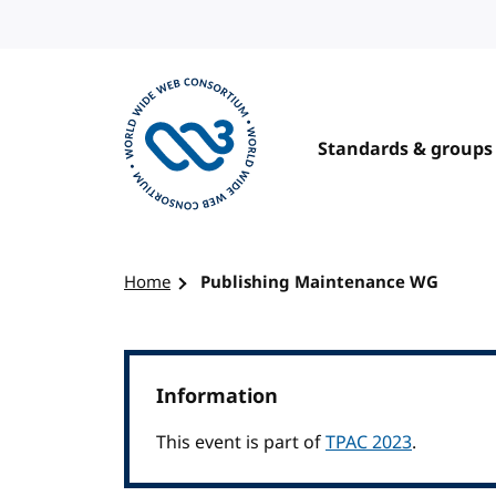
Skip to content
Standards & groups
Visit the W3C homepage
Home
Publishing Maintenance WG
Information
This event is part of
TPAC 2023
.