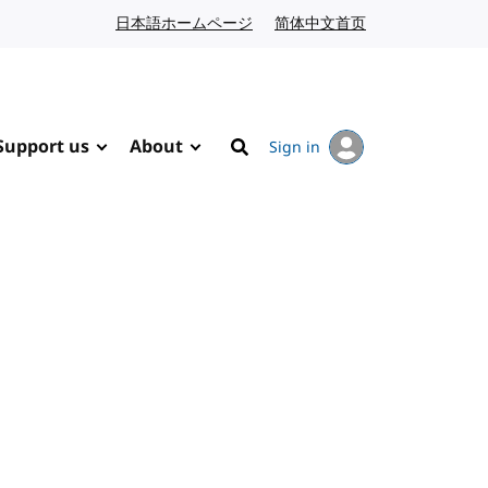
日本語ホームページ
Japanese website
简体中文首页
Chinese website
Support us
About
Sign in
Search