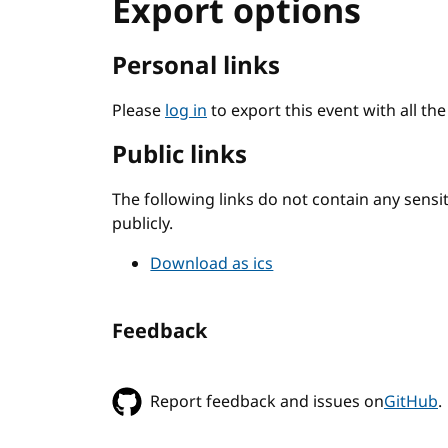
Export options
Personal links
Please
log in
to export this event with all th
Public links
The following links do not contain any sens
publicly.
Download as ics
Feedback
Report feedback and issues on
GitHub
.