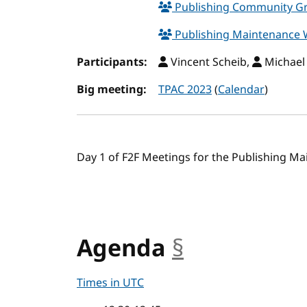
Publishing Community 
Publishing Maintenance
Participants:
Vincent Scheib,
Michael
Big meeting:
TPAC 2023
(
Calendar
)
Day 1 of F2F Meetings for the Publishing M
Agenda
§
anchor
Times in UTC