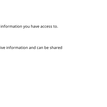
e information you have access to.
itive information and can be shared