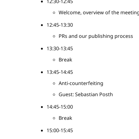
12:30-12:45
Welcome, overview of the meetin
12:45-13:30
PRs and our publishing process
13:30-13:45
Break
13:45-14:45
Anti-counterfeiting
Guest: Sebastian Posth
14:45-15:00
Break
15:00-15:45