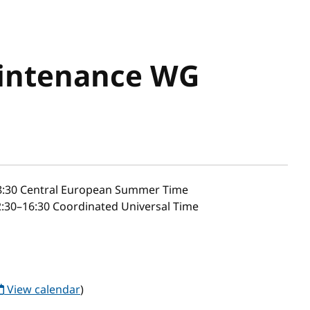
aintenance WG
8:30
Central European Summer Time
:30–16:30 Coordinated Universal Time
View calendar
)