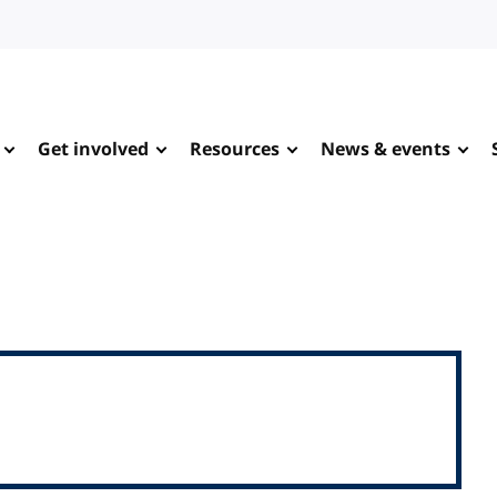
Get involved
Resources
News & events