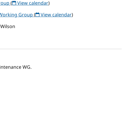
Group
(
View calendar
)
 Working Group
(
View calendar
)
 Wilson
aintenance WG.