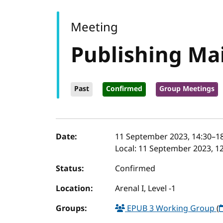
Meeting
Publishing M
Past
Confirmed
Group Meetings
Event details
Date:
11 September 2023, 14:30
–
1
Local:
11 September 2023, 12
Status:
Confirmed
Location:
Arenal I, Level -1
Groups:
EPUB 3 Working Group
(