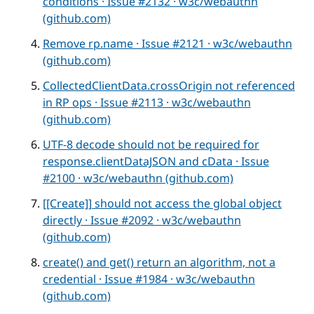
conditions · Issue #2132 · w3c/webauthn
(github.com)
Remove rp.name · Issue #2121 · w3c/webauthn
(github.com)
CollectedClientData.crossOrigin not referenced
in RP ops · Issue #2113 · w3c/webauthn
(github.com)
UTF-8 decode should not be required for
response.clientDataJSON and cData · Issue
#2100 · w3c/webauthn (github.com)
[[Create]] should not access the global object
directly · Issue #2092 · w3c/webauthn
(github.com)
create() and get() return an algorithm, not a
credential · Issue #1984 · w3c/webauthn
(github.com)