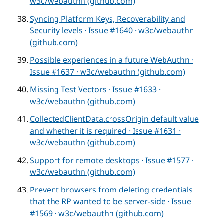
w3c/webauthn (github.com)
Syncing Platform Keys, Recoverability and
Security levels · Issue #1640 · w3c/webauthn
(github.com)
Possible experiences in a future WebAuthn ·
Issue #1637 · w3c/webauthn (github.com)
Missing Test Vectors · Issue #1633 ·
w3c/webauthn (github.com)
CollectedClientData.crossOrigin default value
and whether it is required · Issue #1631 ·
w3c/webauthn (github.com)
Support for remote desktops · Issue #1577 ·
w3c/webauthn (github.com)
Prevent browsers from deleting credentials
that the RP wanted to be server-side · Issue
#1569 · w3c/webauthn (github.com)