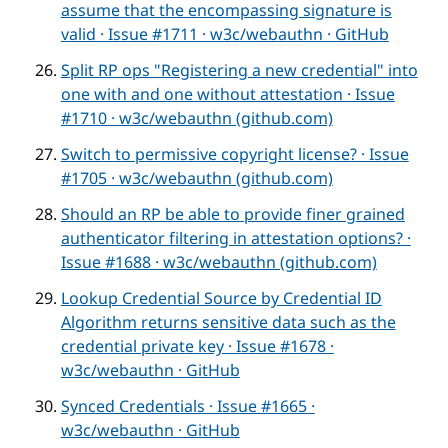
assume that the encompassing signature is
valid · Issue #1711 · w3c/webauthn · GitHub
Split RP ops "Registering a new credential" into
one with and one without attestation · Issue
#1710 · w3c/webauthn (github.com)
Switch to permissive copyright license? · Issue
#1705 · w3c/webauthn (github.com)
Should an RP be able to provide finer grained
authenticator filtering in attestation options? ·
Issue #1688 · w3c/webauthn (github.com)
Lookup Credential Source by Credential ID
Algorithm returns sensitive data such as the
credential private key · Issue #1678 ·
w3c/webauthn · GitHub
Synced Credentials · Issue #1665 ·
w3c/webauthn · GitHub