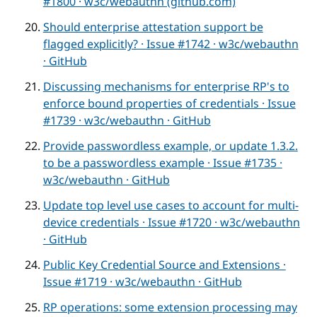
#1800 · w3c/webauthn (github.com)
Should enterprise attestation support be
flagged explicitly? · Issue #1742 · w3c/webauthn
· GitHub
Discussing mechanisms for enterprise RP's to
enforce bound properties of credentials · Issue
#1739 · w3c/webauthn · GitHub
Provide passwordless example, or update 1.3.2.
to be a passwordless example · Issue #1735 ·
w3c/webauthn · GitHub
Update top level use cases to account for multi-
device credentials · Issue #1720 · w3c/webauthn
· GitHub
Public Key Credential Source and Extensions ·
Issue #1719 · w3c/webauthn · GitHub
RP operations: some extension processing may