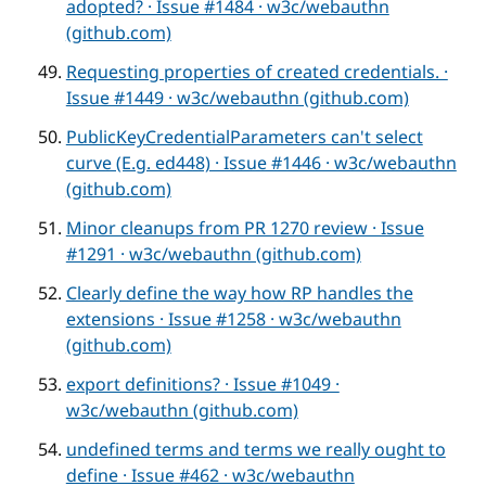
adopted? · Issue #1484 · w3c/webauthn
(github.com)
Requesting properties of created credentials. ·
Issue #1449 · w3c/webauthn (github.com)
PublicKeyCredentialParameters can't select
curve (E.g. ed448) · Issue #1446 · w3c/webauthn
(github.com)
Minor cleanups from PR 1270 review · Issue
#1291 · w3c/webauthn (github.com)
Clearly define the way how RP handles the
extensions · Issue #1258 · w3c/webauthn
(github.com)
export definitions? · Issue #1049 ·
w3c/webauthn (github.com)
undefined terms and terms we really ought to
define · Issue #462 · w3c/webauthn