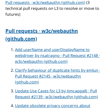
Pull requests · w3c/webauthn (github.com)
(3
technical pull requests on L3 to resolve or move to
futures)
Pull requests · w3c/webauthn
(github.com)
Add userName and userDisplayName to
webdriver by nsatragno · Pull Request #2148 ·
w3c/webauthn (github.com)
Clarify behaviour of duplicate hints by emlun ·
Pull Request #2145 · w3c/webauthn
(github.com)
Update Use Cases for L3 by timcappalli · Pull
Request #2139 · w3c/webauthn (github.com)
Update obsolete privacy concerns about