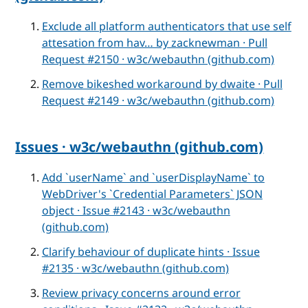
Exclude all platform authenticators that use self
attesation from hav… by zacknewman · Pull
Request #2150 · w3c/webauthn (github.com)
Remove bikeshed workaround by dwaite · Pull
Request #2149 · w3c/webauthn (github.com)
Issues · w3c/webauthn (github.com)
Add `userName` and `userDisplayName` to
WebDriver's `Credential Parameters` JSON
object · Issue #2143 · w3c/webauthn
(github.com)
Clarify behaviour of duplicate hints · Issue
#2135 · w3c/webauthn (github.com)
Review privacy concerns around error