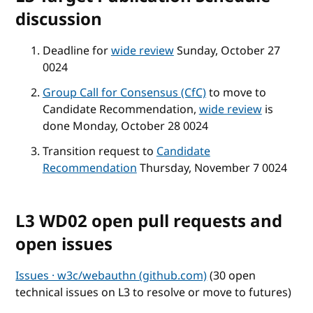
discussion
Deadline for
wide review
Sunday, October 27
0024
Group Call for Consensus (CfC)
to move to
Candidate Recommendation,
wide review
is
done Monday, October 28 0024
Transition request to
Candidate
Recommendation
Thursday, November 7 0024
L3 WD02 open pull requests and
open issues
Issues · w3c/webauthn (github.com)
(30 open
technical issues on L3 to resolve or move to futures)