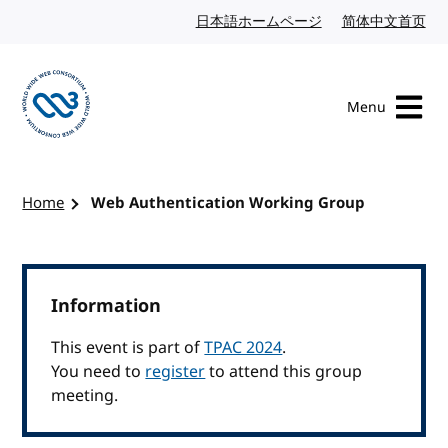
Skip to content
日本語ホームページ
Japanese website
简体中文首页
Chi
Menu
Visit the W3C homepage
Home
Web Authentication Working Group
Information
This event is part of
TPAC 2024
.
You need to
register
to attend this group
meeting.