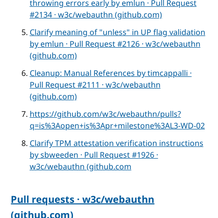
throwing errors early by emlun · Pull Request
#2134 · w3c/webauthn (github.com)
Clarify meaning of "unless" in UP flag validation
by emlun · Pull Request #2126 · w3c/webauthn
(github.com)
Cleanup: Manual References by timcappalli ·
Pull Request #2111 · w3c/webauthn
(github.com)
https://github.com/w3c/webauthn/pulls?
q=is%3Aopen+is%3Apr+milestone%3AL3-WD-02
Clarify TPM attestation verification instructions
by sbweeden · Pull Request #1926 ·
w3c/webauthn (github.com
Pull requests · w3c/webauthn
(github.com)