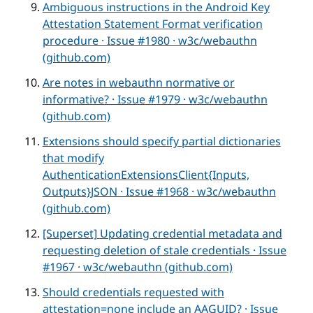
Ambiguous instructions in the Android Key
Attestation Statement Format verification
procedure · Issue #1980 · w3c/webauthn
(github.com)
Are notes in webauthn normative or
informative? · Issue #1979 · w3c/webauthn
(github.com)
Extensions should specify partial dictionaries
that modify
AuthenticationExtensionsClient{Inputs,
Outputs}JSON · Issue #1968 · w3c/webauthn
(github.com)
[Superset] Updating credential metadata and
requesting deletion of stale credentials · Issue
#1967 · w3c/webauthn (github.com)
Should credentials requested with
attestation=none include an AAGUID? · Issue