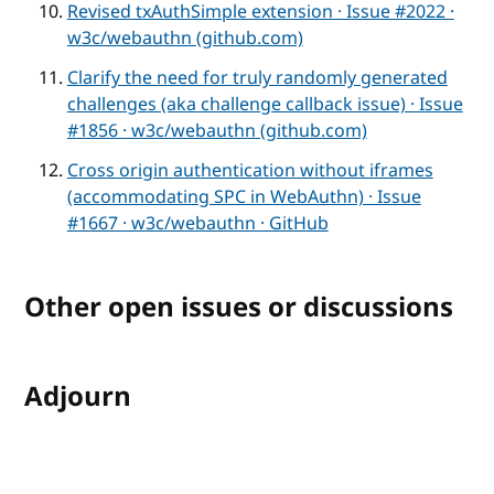
Revised txAuthSimple extension · Issue #2022 ·
w3c/webauthn (github.com)
Clarify the need for truly randomly generated
challenges (aka challenge callback issue) · Issue
#1856 · w3c/webauthn (github.com)
Cross origin authentication without iframes
(accommodating SPC in WebAuthn) · Issue
#1667 · w3c/webauthn · GitHub
Other open issues or discussions
Adjourn