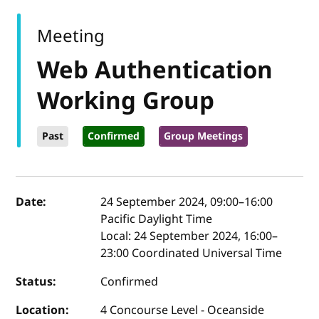
Meeting
Web Authentication
Working Group
Past
Confirmed
Group Meetings
Event details
Date:
24 September 2024, 09:00
–
16:00
Pacific Daylight Time
Local:
24 September 2024, 16:00–
23:00 Coordinated Universal Time
Status:
Confirmed
Location:
4 Concourse Level - Oceanside