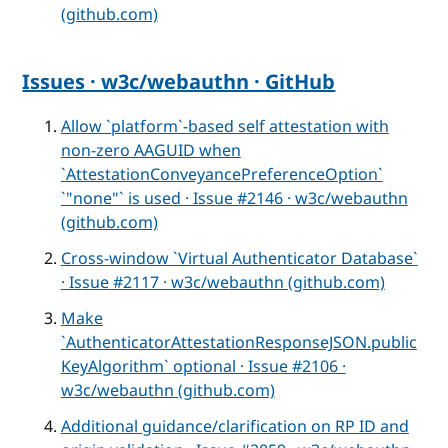
(github.com)
Issues · w3c/webauthn · GitHub
Allow `platform`-based self attestation with
non-zero AAGUID when
`AttestationConveyancePreferenceOption`
`"none"` is used · Issue #2146 · w3c/webauthn
(github.com)
Cross-window `Virtual Authenticator Database`
· Issue #2117 · w3c/webauthn (github.com)
Make
`AuthenticatorAttestationResponseJSON.public
KeyAlgorithm` optional · Issue #2106 ·
w3c/webauthn (github.com)
Additional guidance/clarification on RP ID and