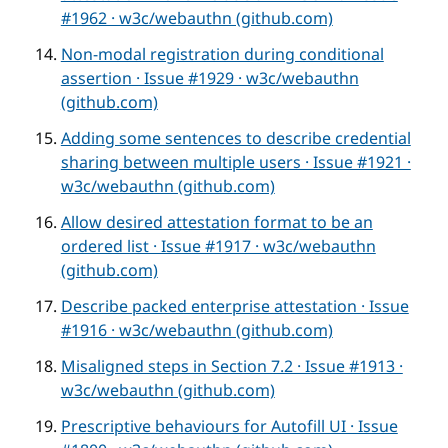
#1962 · w3c/webauthn (github.com)
Non-modal registration during conditional
assertion · Issue #1929 · w3c/webauthn
(github.com)
Adding some sentences to describe credential
sharing between multiple users · Issue #1921 ·
w3c/webauthn (github.com)
Allow desired attestation format to be an
ordered list · Issue #1917 · w3c/webauthn
(github.com)
Describe packed enterprise attestation · Issue
#1916 · w3c/webauthn (github.com)
Misaligned steps in Section 7.2 · Issue #1913 ·
w3c/webauthn (github.com)
Prescriptive behaviours for Autofill UI · Issue