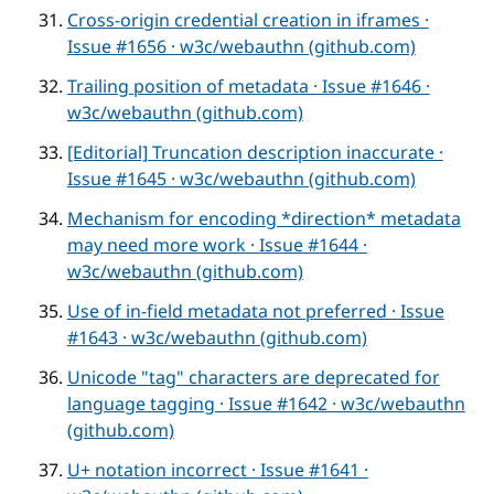
Cross-origin credential creation in iframes ·
Issue #1656 · w3c/webauthn (github.com)
Trailing position of metadata · Issue #1646 ·
w3c/webauthn (github.com)
[Editorial] Truncation description inaccurate ·
Issue #1645 · w3c/webauthn (github.com)
Mechanism for encoding *direction* metadata
may need more work · Issue #1644 ·
w3c/webauthn (github.com)
Use of in-field metadata not preferred · Issue
#1643 · w3c/webauthn (github.com)
Unicode "tag" characters are deprecated for
language tagging · Issue #1642 · w3c/webauthn
(github.com)
U+ notation incorrect · Issue #1641 ·