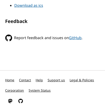
Download as ics
Feedback
Report feedback and issues on
GitHub
.
Home
Contact
Help
Support us
Legal & Policies
Corporation
System Status
W3C on Mastodon
W3C on GitHub