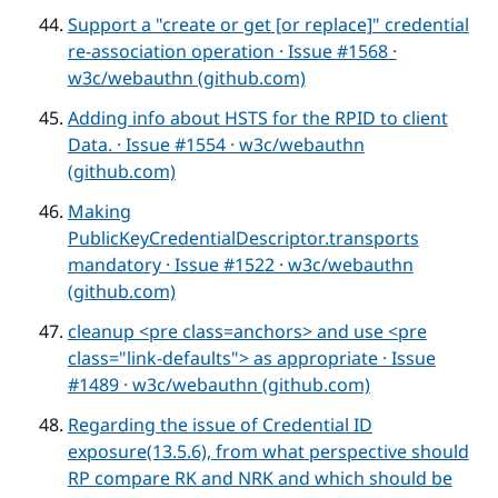
Support a "create or get [or replace]" credential
re-association operation · Issue #1568 ·
w3c/webauthn (github.com)
Adding info about HSTS for the RPID to client
Data. · Issue #1554 · w3c/webauthn
(github.com)
Making
PublicKeyCredentialDescriptor.transports
mandatory · Issue #1522 · w3c/webauthn
(github.com)
cleanup <pre class=anchors> and use <pre
class="link-defaults"> as appropriate · Issue
#1489 · w3c/webauthn (github.com)
Regarding the issue of Credential ID
exposure(13.5.6), from what perspective should
RP compare RK and NRK and which should be