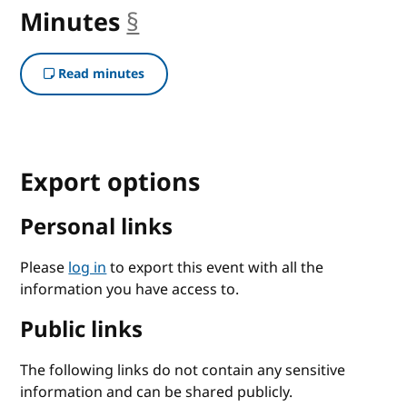
Minutes
§
anchor
Read minutes
Export options
Personal links
Please
log in
to export this event with all the
information you have access to.
Public links
The following links do not contain any sensitive
information and can be shared publicly.