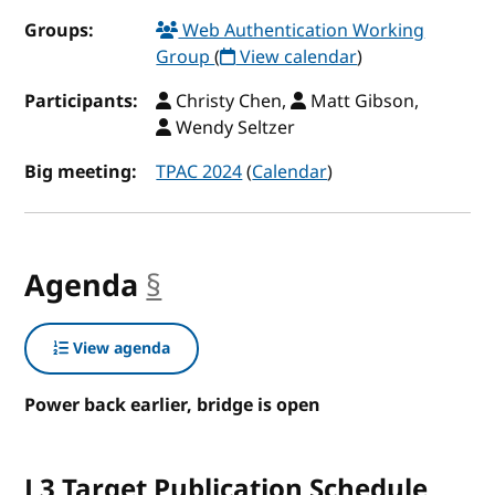
Groups:
Web Authentication Working
Group
(
View calendar
)
Participants:
Christy Chen,
Matt Gibson,
Wendy Seltzer
Big meeting:
TPAC 2024
(
Calendar
)
Agenda
§
anchor
View agenda
Power back earlier, bridge is open
L3 Target Publication Schedule