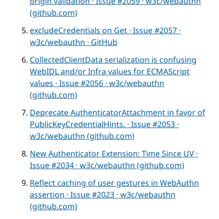
origin validation · Issue #2059 · w3c/webauthn
(github.com)
excludeCredentials on Get · Issue #2057 ·
w3c/webauthn · GitHub
CollectedClientData serialization is confusing
WebIDL and/or Infra values for ECMAScript
values · Issue #2056 · w3c/webauthn
(github.com)
Deprecate AuthenticatorAttachment in favor of
PublicKeyCredentialHints. · Issue #2053 ·
w3c/webauthn (github.com)
New Authenticator Extension: Time Since UV ·
Issue #2034 · w3c/webauthn (github.com)
Reflect caching of user gestures in WebAuthn
assertion · Issue #2023 · w3c/webauthn
(github.com)