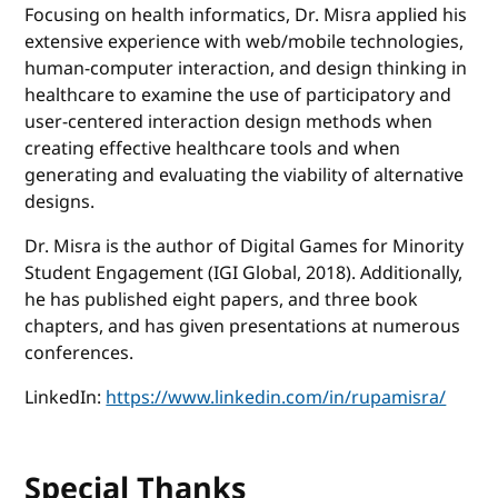
Focusing on health informatics, Dr. Misra applied his
extensive experience with web/mobile technologies,
human-computer interaction, and design thinking in
healthcare to examine the use of participatory and
user-centered interaction design methods when
creating effective healthcare tools and when
generating and evaluating the viability of alternative
designs.
Dr. Misra is the author of Digital Games for Minority
Student Engagement (IGI Global, 2018). Additionally,
he has published eight papers, and three book
chapters, and has given presentations at numerous
conferences.
LinkedIn:
https://www.linkedin.com/in/rupamisra/
Special Thanks