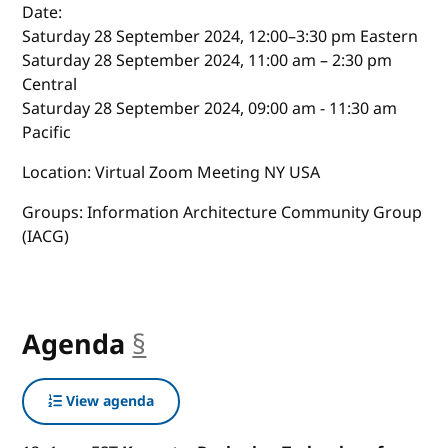
Date:
Saturday 28 September 2024, 12:00–3:30 pm Eastern
Saturday 28 September 2024, 11:00 am – 2:30 pm
Central
Saturday 28 September 2024, 09:00 am - 11:30 am
Pacific
Location: Virtual Zoom Meeting NY USA
Groups: Information Architecture Community Group
(IACG)
Agenda
§
anchor
View agenda