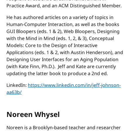
Practice Award, and an ACM Distinguished Member.
He has authored articles on a variety of topics in
Human-Computer Interaction, as well as the books
GUI Bloopers (eds. 1 & 2), Web Bloopers, Designing
with the Mind in Mind (eds. 1, 2, & 3), Conceptual
Models: Core to the Design of Interactive
Applications (eds. 1 & 2, with Austin Henderson), and
Designing User Interfaces for an Aging Population
(with Kate Finn, Ph.D.). Jeff and Kate are currently
updating the latter book to produce a 2nd ed.
LinkedIn:
https://www.linkedin.com/in/jeff-johnson-
aa63b/
Noreen Whysel
Noreen is a Brooklyn-based teacher and researcher