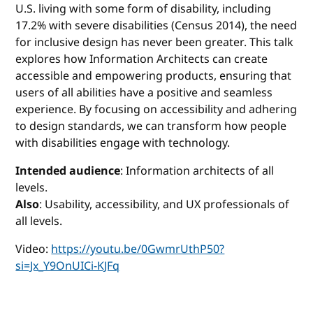
U.S. living with some form of disability, including
17.2% with severe disabilities (Census 2014), the need
for inclusive design has never been greater. This talk
explores how Information Architects can create
accessible and empowering products, ensuring that
users of all abilities have a positive and seamless
experience. By focusing on accessibility and adhering
to design standards, we can transform how people
with disabilities engage with technology.
Intended audience
: Information architects of all
levels.
Also
: Usability, accessibility, and UX professionals of
all levels.
Video:
https://youtu.be/0GwmrUthP50?
si=Jx_Y9OnUICi-KJFq