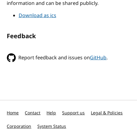
information and can be shared publicly.
Download as ics
Feedback
Report feedback and issues on
GitHub
.
Home
Contact
Help
Support us
Legal & Policies
Corporation
System Status