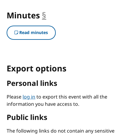
Minutes
§
anchor
Read minutes
Export options
Personal links
Please
log in
to export this event with all the
information you have access to.
Public links
The following links do not contain any sensitive