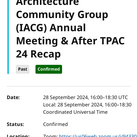
Architecture
Community Group
(IACG) Annual
Meeting & After TPAC
24 Recap
Past
Confirmed
Event details
Date:
28 September 2024, 16:00
–
18:30
UTC
Local:
28 September 2024, 16:00–18:30
Coordinated Universal Time
Status:
Confirmed
Location:
Zoom:
https://us06web.zoom.us/j/9433