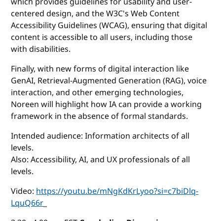
which provides guidelines for usability and user-
centered design, and the W3C's Web Content
Accessibility Guidelines (WCAG), ensuring that digital
content is accessible to all users, including those
with disabilities.
Finally, with new forms of digital interaction like
GenAI, Retrieval-Augmented Generation (RAG), voice
interaction, and other emerging technologies,
Noreen will highlight how IA can provide a working
framework in the absence of formal standards.
Intended audience: Information architects of all
levels.
Also: Accessibility, AI, and UX professionals of all
levels.
Video:
https://youtu.be/mNgKdKrLyoo?si=c7biDlq-
LquQ66r
_