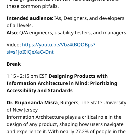
these common pitfalls.
Intended audience
: IAs, Designers, and developers
of all levels.
Also
: Q/A engineers, usability testers, and managers.
Video:
https://youtu.be/Vbz4tBQOBps?
si=s1JoI0lQeXaCvDnt
Break
1:15 - 2:15 pm EST
Designing Products with
Information Architecture in Mind: Prioritizing
Accessibility and Standards
Dr. Rupananda Misra
, Rutgers, The State University
of New Jersey
Information Architecture plays a critical role in the
design of any product, shaping how users navigate
and experience it. With nearly 27.2% of people in the