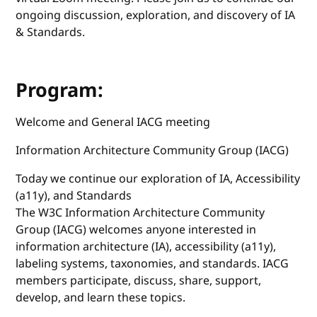
ongoing discussion, exploration, and discovery of IA
& Standards.
Program:
Welcome and General IACG meeting
Information Architecture Community Group (IACG)
Today we continue our exploration of IA, Accessibility
(a11y), and Standards
The W3C Information Architecture Community
Group (IACG) welcomes anyone interested in
information architecture (IA), accessibility (a11y),
labeling systems, taxonomies, and standards. IACG
members participate, discuss, share, support,
develop, and learn these topics.