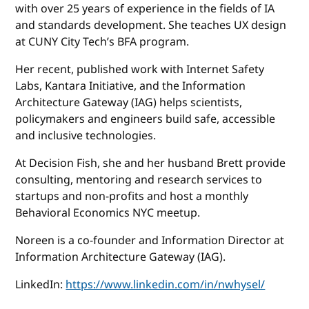
with over 25 years of experience in the fields of IA
and standards development. She teaches UX design
at CUNY City Tech’s BFA program.
Her recent, published work with Internet Safety
Labs, Kantara Initiative, and the Information
Architecture Gateway (IAG) helps scientists,
policymakers and engineers build safe, accessible
and inclusive technologies.
At Decision Fish, she and her husband Brett provide
consulting, mentoring and research services to
startups and non-profits and host a monthly
Behavioral Economics NYC meetup.
Noreen is a co-founder and Information Director at
Information Architecture Gateway (IAG).
LinkedIn:
https://www.linkedin.com/in/nwhysel/