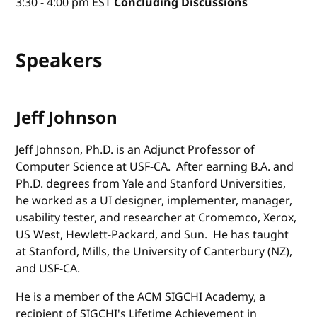
3:30 - 4:00 pm EST
Concluding Discussions
Speakers
Jeff Johnson
Jeff Johnson, Ph.D. is an Adjunct Professor of
Computer Science at USF-CA. After earning B.A. and
Ph.D. degrees from Yale and Stanford Universities,
he worked as a UI designer, implementer, manager,
usability tester, and researcher at Cromemco, Xerox,
US West, Hewlett-Packard, and Sun. He has taught
at Stanford, Mills, the University of Canterbury (NZ),
and USF-CA.
He is a member of the ACM SIGCHI Academy, a
recipient of SIGCHI's Lifetime Achievement in