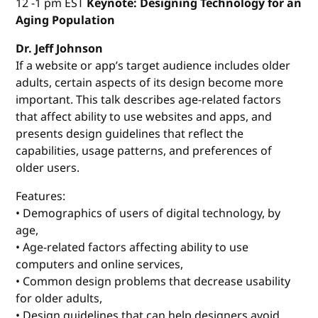
12 -1 pm EST
Keynote: Designing Technology for an
Aging Population
Dr. Jeff Johnson
If a website or app’s target audience includes older
adults, certain aspects of its design become more
important. This talk describes age-related factors
that affect ability to use websites and apps, and
presents design guidelines that reflect the
capabilities, usage patterns, and preferences of
older users.
Features:
• Demographics of users of digital technology, by
age,
• Age-related factors affecting ability to use
computers and online services,
• Common design problems that decrease usability
for older adults,
• Design guidelines that can help designers avoid