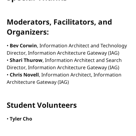
Moderators, Facilitators, and
Organizers:
•
Bev Corwin
, Information Architect and Technology
Director, Information Architecture Gateway (IAG)
•
Shari Thurow
, Information Architect and Search
Director, Information Architecture Gateway (IAG)
•
Chris Novell
, Information Architect, Information
Architecture Gateway (IAG)
Student Volunteers
•
Tyler Cho