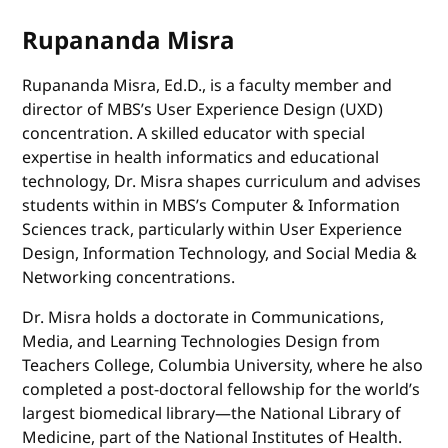
Rupananda Misra
Rupananda Misra, Ed.D., is a faculty member and
director of MBS’s User Experience Design (UXD)
concentration. A skilled educator with special
expertise in health informatics and educational
technology, Dr. Misra shapes curriculum and advises
students within in MBS’s Computer & Information
Sciences track, particularly within User Experience
Design, Information Technology, and Social Media &
Networking concentrations.
Dr. Misra holds a doctorate in Communications,
Media, and Learning Technologies Design from
Teachers College, Columbia University, where he also
completed a post-doctoral fellowship for the world’s
largest biomedical library—the National Library of
Medicine, part of the National Institutes of Health.