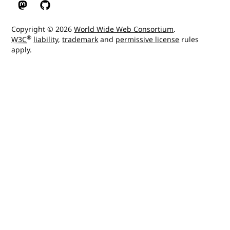
W3C on Mastodon
W3C on GitHub
Copyright © 2026
World Wide Web Consortium
.
®
W3C
liability
,
trademark
and
permissive license
rules
apply.