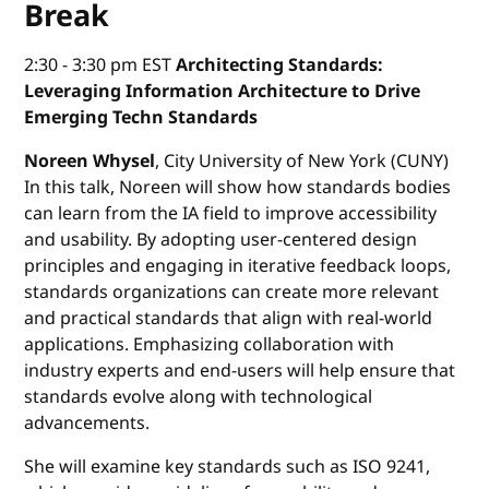
Break
2:30 - 3:30 pm EST
Architecting Standards:
Leveraging Information Architecture to Drive
Emerging Techn Standards
Noreen Whysel
, City University of New York (CUNY)
In this talk, Noreen will show how standards bodies
can learn from the IA field to improve accessibility
and usability. By adopting user-centered design
principles and engaging in iterative feedback loops,
standards organizations can create more relevant
and practical standards that align with real-world
applications. Emphasizing collaboration with
industry experts and end-users will help ensure that
standards evolve along with technological
advancements.
She will examine key standards such as ISO 9241,