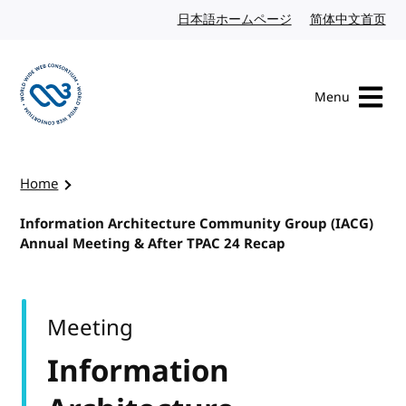
Skip to content
日本語ホームページ
Japanese website
简体中文首页
Chi
Menu
Visit the W3C homepage
Home
Information Architecture Community Group (IACG)
Annual Meeting & After TPAC 24 Recap
Meeting
Information