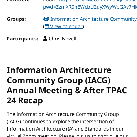
pwd=ZzmXR0hEWcbU2uyXWyWbGAv7Hk
Groups:
Information Architecture Communit
(
View calendar
)
Participants:
Chris Novell
Information Architecture
Community Group (IACG)
Annual Meeting & After TPAC
24 Recap
The Information Architecture Community Group
(IACG) continues to explore the intersection of
Information Architecture (IA) and Standards in our
virtual Zoom meeting. Please join us to continue our