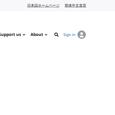
日本語ホームページ
Japanese website
简体中文首页
Chinese website
Support us
About
Sign in
Search