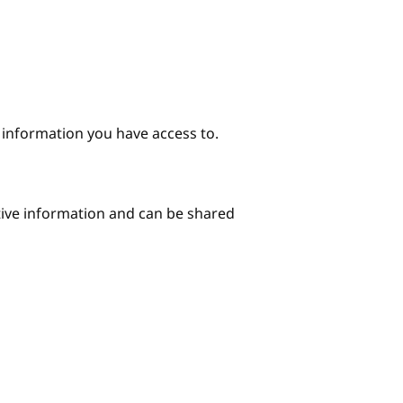
e information you have access to.
itive information and can be shared