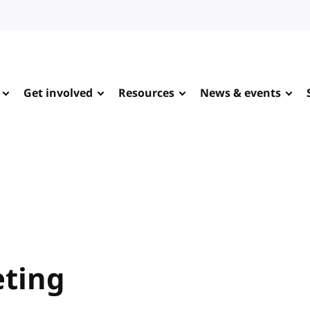
Get involved
Resources
News & events
ting