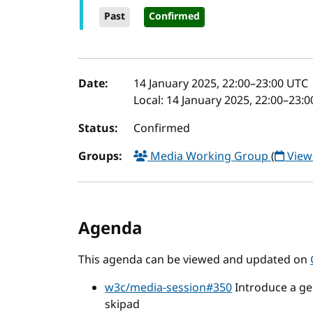
Past
Confirmed
Event details
Date:
14 January 2025, 22:00
–
23:00
UTC
Local:
14 January 2025, 22:00–23:
Status:
Confirmed
Groups:
Media Working Group
(
View
Agenda
This agenda can be viewed and updated on
w3c/media-session#350
Introduce a gen
skipad