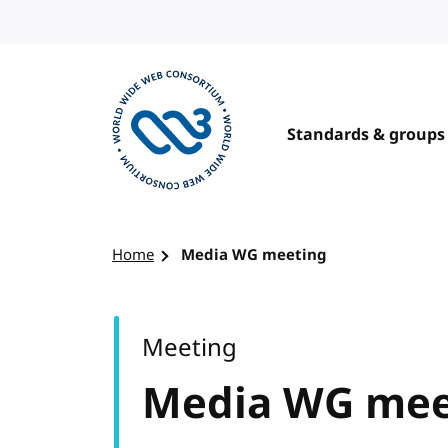
Skip to content
Standards & groups
Visit the W3C homepage
Home
Media WG meeting
Meeting
Media WG mee