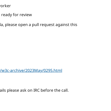
worker
 ready for review
a, please open a pull request against this
r/w3c-archive/2023May/0295.html
ails please ask on IRC before the call.