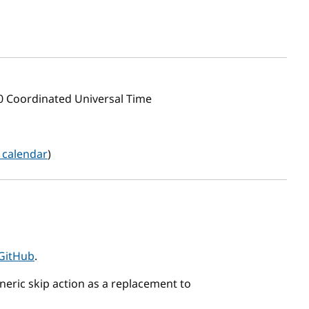
00 Coordinated Universal Time
 calendar
)
GitHub
.
eric skip action as a replacement to