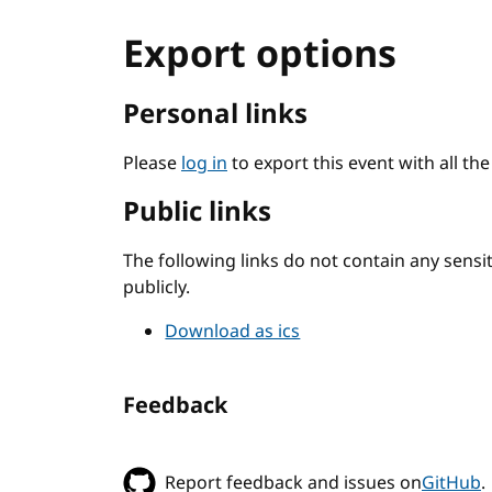
Export options
Personal links
Please
log in
to export this event with all th
Public links
The following links do not contain any sens
publicly.
Download as ics
Feedback
Report feedback and issues on
GitHub
.