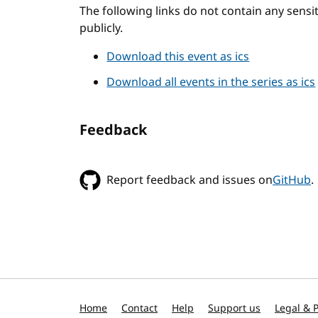
The following links do not contain any sens
publicly.
Download this event as ics
Download all events in the series as ics
Feedback
Report feedback and issues on
GitHub
.
Home
Contact
Help
Support us
Legal & P