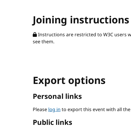
Joining instructions
Instructions are restricted to W3C users 
see them.
Export options
Personal links
Please
log in
to export this event with all th
Public links