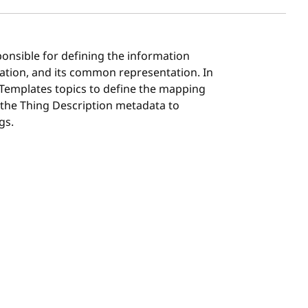
ponsible for defining the information
ation, and its common representation. In
 Templates topics to define the mapping
 the Thing Description metadata to
gs.