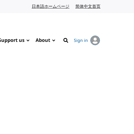
日本語ホームページ
Japanese website
简体中文首页
Chinese website
Support us
About
Sign in
Search