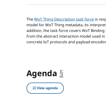
The
WoT Thing Description task force
is res
model for WoT Thing metadata, its interpret
addition, the task force covers WoT Binding
from the abstract interaction model used in
concrete IoT protocols and payload encodin
Agenda
§
anchor
View agenda