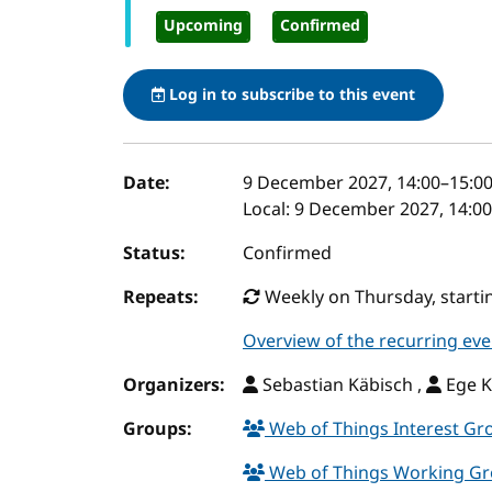
Upcoming
Confirmed
Log in to subscribe to this event
Event details
Date:
9 December 2027, 14:00
–
15:0
Local:
9 December 2027, 14:00
Status:
Confirmed
Repeats:
Weekly on Thursday, startin
Overview of the recurring eve
Organizers:
Sebastian Käbisch ,
Ege K
Groups:
Web of Things Interest G
Web of Things Working G