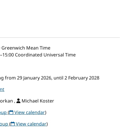
0
Greenwich Mean Time
–15:00 Coordinated Universal Time
g from 29 January 2026, until 2 February 2028
nt
orkan ,
Michael Koster
roup
(
View calendar
)
roup
(
View calendar
)