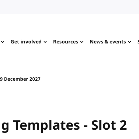
Get involved
Resources
News & events
9 December 2027
 Templates - Slot 2