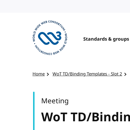
Skip to content
Standards & groups
Visit the W3C homepage
Home
WoT TD/Binding Templates - Slot 2
Meeting
WoT TD/Binding