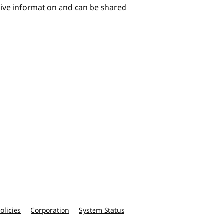
itive information and can be shared
olicies
Corporation
System Status