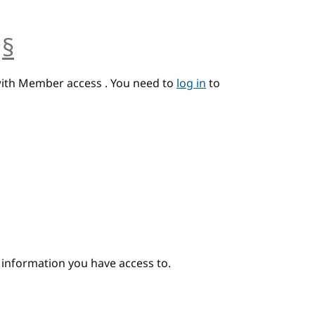
§
anchor
with Member access . You need to
log in
to
e information you have access to.