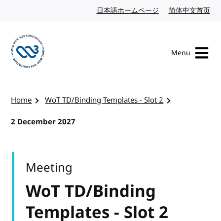
Skip to content
日本語ホームページ
Japanese website
简体中文首页
Chi
Menu
Visit the W3C homepage
Home
WoT TD/Binding Templates - Slot 2
2 December 2027
Meeting
WoT TD/Binding
Templates - Slot 2