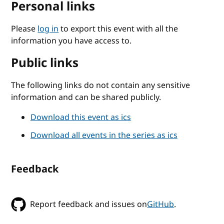
Personal links
Please
log in
to export this event with all the
information you have access to.
Public links
The following links do not contain any sensitive
information and can be shared publicly.
Download this event as ics
Download all events in the series as ics
Feedback
Report feedback and issues on
GitHub
.