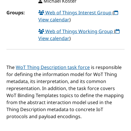
Michael Koster
Groups:
Web of Things Interest Group
(
View calendar
)
Web of Things Working Group
(
View calendar
)
The
WoT Thing Description task force
is responsible
for defining the information model for WoT Thing
metadata, its interpretation, and its common
representation. In addition, the task force covers
WoT Binding Templates topics to define the mapping
from the abstract interaction model used in the
Thing Description metadata to concrete IoT
protocols and payload encodings.