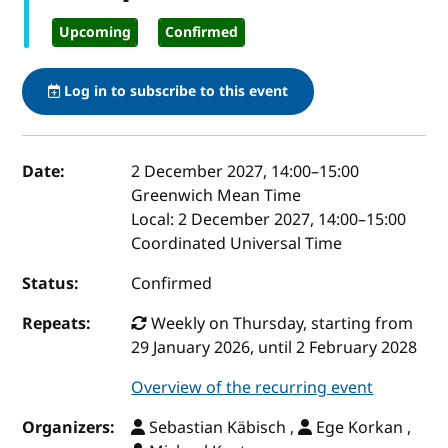
Upcoming
Confirmed
Log in to subscribe to this event
Event details
Date:
2 December 2027, 14:00
–
15:00
Greenwich Mean Time
Local:
2 December 2027, 14:00–15:00
Coordinated Universal Time
Status:
Confirmed
Repeats:
Weekly on Thursday, starting from
29 January 2026, until 2 February 2028
Overview of the recurring event
Organizers:
Sebastian Käbisch ,
Ege Korkan ,