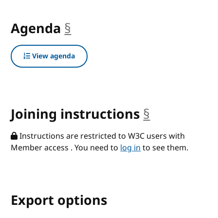
Agenda
§
anchor
View agenda
Joining instructions
§
anchor
Instructions are restricted to W3C users with
Member access . You need to
log in
to see them.
Export options