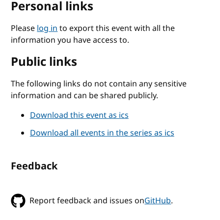
Personal links
Please
log in
to export this event with all the
information you have access to.
Public links
The following links do not contain any sensitive
information and can be shared publicly.
Download this event as ics
Download all events in the series as ics
Feedback
Report feedback and issues on
GitHub
.