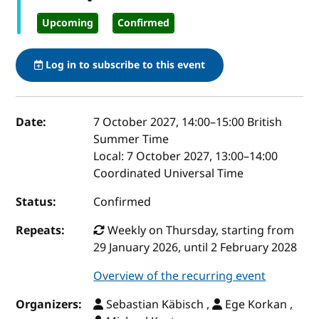
Upcoming
Confirmed
Log in to subscribe to this event
Event details
Date:
7 October 2027, 14:00
–
15:00
British
Summer Time
Local:
7 October 2027, 13:00–14:00
Coordinated Universal Time
Status:
Confirmed
Repeats:
Weekly on Thursday, starting from
29 January 2026, until 2 February 2028
Overview of the recurring event
Organizers:
Sebastian Käbisch ,
Ege Korkan ,