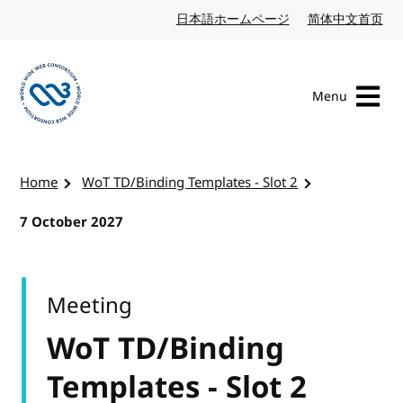
Skip to content
日本語ホームページ
Japanese website
简体中文首页
Chi
Menu
Visit the W3C homepage
Home
WoT TD/Binding Templates - Slot 2
7 October 2027
Meeting
WoT TD/Binding
Templates - Slot 2