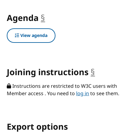
Agenda
§
anchor
View agenda
Joining instructions
§
anchor
Instructions are restricted to W3C users with
Member access . You need to
log in
to see them.
Export options