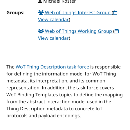
Michael Koster
Groups:
Web of Things Interest Group
(
View calendar
)
Web of Things Working Group
(
View calendar
)
The
WoT Thing Description task force
is responsible
for defining the information model for WoT Thing
metadata, its interpretation, and its common
representation. In addition, the task force covers
WoT Binding Templates topics to define the mapping
from the abstract interaction model used in the
Thing Description metadata to concrete IoT
protocols and payload encodings.