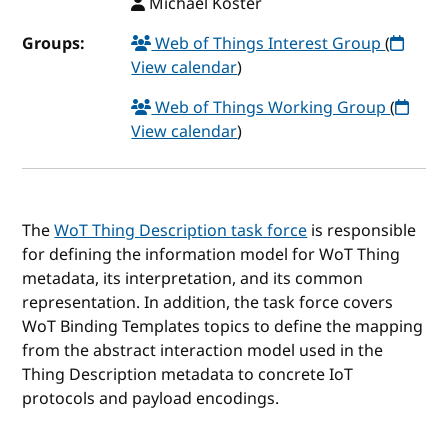
Michael Koster
Groups:
Web of Things Interest Group
(
View calendar
)
Web of Things Working Group
(
View calendar
)
The
WoT Thing Description task force
is responsible
for defining the information model for WoT Thing
metadata, its interpretation, and its common
representation. In addition, the task force covers
WoT Binding Templates topics to define the mapping
from the abstract interaction model used in the
Thing Description metadata to concrete IoT
protocols and payload encodings.