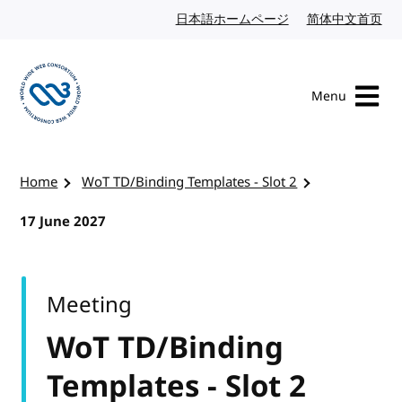
Skip to content
日本語ホームページ
Japanese website
简体中文首页
Chi
Menu
Visit the W3C homepage
Home
WoT TD/Binding Templates - Slot 2
17 June 2027
Meeting
WoT TD/Binding
Templates - Slot 2