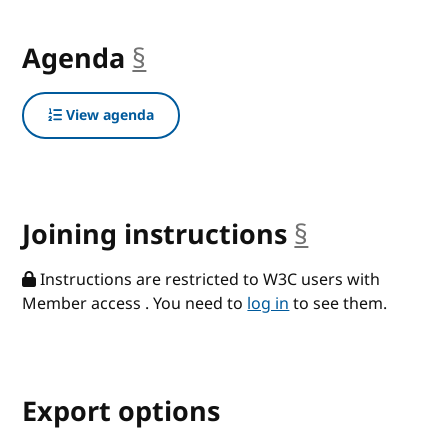
Agenda
§
anchor
View agenda
Joining instructions
§
anchor
Instructions are restricted to W3C users with
Member access . You need to
log in
to see them.
Export options