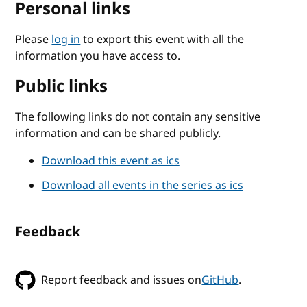
Personal links
Please
log in
to export this event with all the
information you have access to.
Public links
The following links do not contain any sensitive
information and can be shared publicly.
Download this event as ics
Download all events in the series as ics
Feedback
Report feedback and issues on
GitHub
.