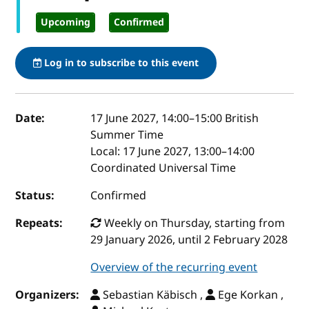
Upcoming
Confirmed
Log in to subscribe to this event
Event details
Date:
17 June 2027, 14:00
–
15:00
British
Summer Time
Local:
17 June 2027, 13:00–14:00
Coordinated Universal Time
Status:
Confirmed
Repeats:
Weekly on Thursday, starting from
29 January 2026, until 2 February 2028
Overview of the recurring event
Organizers:
Sebastian Käbisch ,
Ege Korkan ,