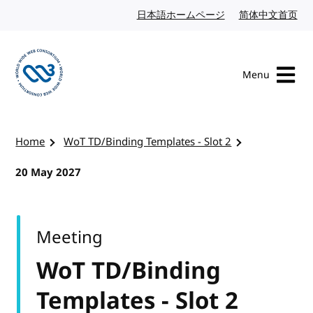
Skip to content
日本語ホームページ
Japanese website
简体中文首页
Chi
Menu
Visit the W3C homepage
Home
WoT TD/Binding Templates - Slot 2
20 May 2027
Meeting
WoT TD/Binding
Templates - Slot 2