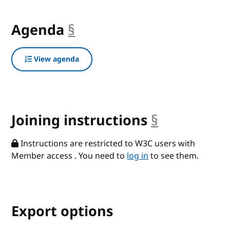
Agenda
§
anchor
View agenda
Joining instructions
§
anchor
Instructions are restricted to W3C users with
Member access . You need to
log in
to see them.
Export options