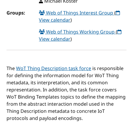
Michael Koster
Groups:
Web of Things Interest Group
(
View calendar
)
Web of Things Working Group
(
View calendar
)
The
WoT Thing Description task force
is responsible
for defining the information model for WoT Thing
metadata, its interpretation, and its common
representation. In addition, the task force covers
WoT Binding Templates topics to define the mapping
from the abstract interaction model used in the
Thing Description metadata to concrete IoT
protocols and payload encodings.