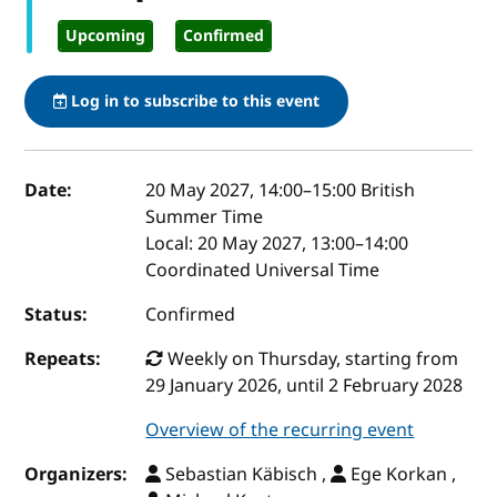
Upcoming
Confirmed
Log in to subscribe to this event
Event details
Date:
20 May 2027, 14:00
–
15:00
British
Summer Time
Local:
20 May 2027, 13:00–14:00
Coordinated Universal Time
Status:
Confirmed
Repeats:
Weekly on Thursday, starting from
29 January 2026, until 2 February 2028
Overview of the recurring event
Organizers:
Sebastian Käbisch ,
Ege Korkan ,