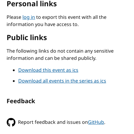
Personal links
Please
log in
to export this event with all the
information you have access to.
Public links
The following links do not contain any sensitive
information and can be shared publicly.
Download this event as ics
Download all events in the series as ics
Feedback
Report feedback and issues on
GitHub
.