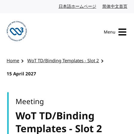
Skip to content
日本語ホームページ
Japanese website
简体中文首页
Chi
Menu
Visit the W3C homepage
Home
WoT TD/Binding Templates - Slot 2
15 April 2027
Meeting
WoT TD/Binding
Templates - Slot 2