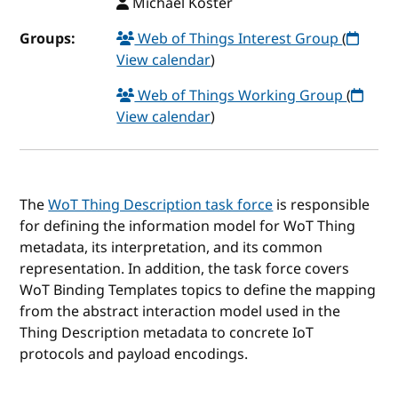
Michael Koster
Groups:
Web of Things Interest Group
(
View calendar
)
Web of Things Working Group
(
View calendar
)
The
WoT Thing Description task force
is responsible
for defining the information model for WoT Thing
metadata, its interpretation, and its common
representation. In addition, the task force covers
WoT Binding Templates topics to define the mapping
from the abstract interaction model used in the
Thing Description metadata to concrete IoT
protocols and payload encodings.