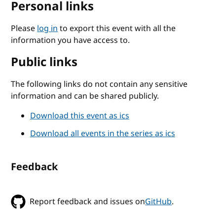
Personal links
Please
log in
to export this event with all the
information you have access to.
Public links
The following links do not contain any sensitive
information and can be shared publicly.
Download this event as ics
Download all events in the series as ics
Feedback
Report feedback and issues on
GitHub
.