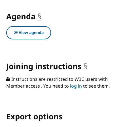
Agenda
§
anchor
View agenda
Joining instructions
§
anchor
Instructions are restricted to W3C users with
Member access . You need to
log in
to see them.
Export options