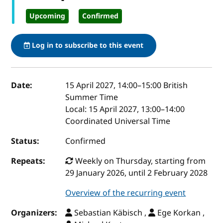
Upcoming
Confirmed
Log in to subscribe to this event
Event details
Date:
15 April 2027, 14:00
–
15:00
British
Summer Time
Local:
15 April 2027, 13:00–14:00
Coordinated Universal Time
Status:
Confirmed
Repeats:
Weekly on Thursday, starting from
29 January 2026, until 2 February 2028
Overview of the recurring event
Organizers:
Sebastian Käbisch ,
Ege Korkan ,