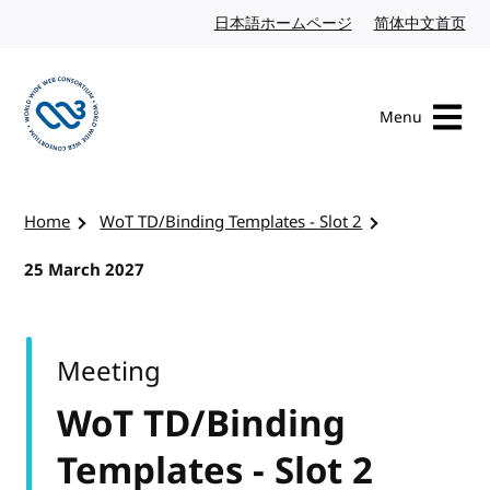
Skip to content
日本語ホームページ
Japanese website
简体中文首页
Chi
Menu
Visit the W3C homepage
Home
WoT TD/Binding Templates - Slot 2
25 March 2027
Meeting
WoT TD/Binding
Templates - Slot 2