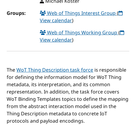
Michael Koster
Groups:
Web of Things Interest Group
(
View calendar
)
Web of Things Working Group
(
View calendar
)
The
WoT Thing Description task force
is responsible
for defining the information model for WoT Thing
metadata, its interpretation, and its common
representation. In addition, the task force covers
WoT Binding Templates topics to define the mapping
from the abstract interaction model used in the
Thing Description metadata to concrete IoT
protocols and payload encodings.