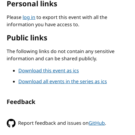
Personal links
Please
log in
to export this event with all the
information you have access to.
Public links
The following links do not contain any sensitive
information and can be shared publicly.
Download this event as ics
Download all events in the series as ics
Feedback
Report feedback and issues on
GitHub
.