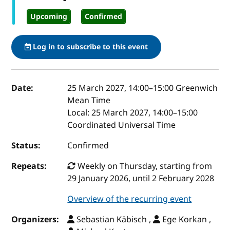
Upcoming
Confirmed
Log in to subscribe to this event
Event details
Date:
25 March 2027, 14:00
–
15:00
Greenwich
Mean Time
Local:
25 March 2027, 14:00–15:00
Coordinated Universal Time
Status:
Confirmed
Repeats:
Weekly on Thursday, starting from
29 January 2026, until 2 February 2028
Overview of the recurring event
Organizers:
Sebastian Käbisch ,
Ege Korkan ,