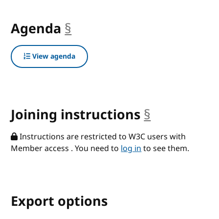
Agenda
§
anchor
View agenda
Joining instructions
§
anchor
Instructions are restricted to W3C users with
Member access . You need to
log in
to see them.
Export options