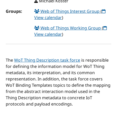
Michael Koster
Groups:
Web of Things Interest Group
(
View calendar
)
Web of Things Working Group
(
View calendar
)
The
WoT Thing Description task force
is responsible
for defining the information model for WoT Thing
metadata, its interpretation, and its common
representation. In addition, the task force covers
WoT Binding Templates topics to define the mapping
from the abstract interaction model used in the
Thing Description metadata to concrete IoT
protocols and payload encodings.