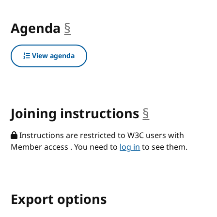
Agenda
§
anchor
View agenda
Joining instructions
§
anchor
Instructions are restricted to W3C users with
Member access . You need to
log in
to see them.
Export options