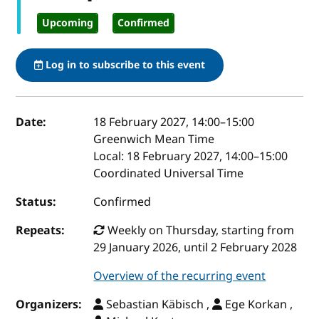
Upcoming
Confirmed
Log in to subscribe to this event
Event details
Date:
18 February 2027, 14:00
–
15:00
Greenwich Mean Time
Local:
18 February 2027, 14:00–15:00
Coordinated Universal Time
Status:
Confirmed
Repeats:
Weekly on Thursday, starting from
29 January 2026, until 2 February 2028
Overview of the recurring event
Organizers:
Sebastian Käbisch ,
Ege Korkan ,