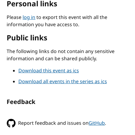
Personal links
Please
log in
to export this event with all the
information you have access to.
Public links
The following links do not contain any sensitive
information and can be shared publicly.
Download this event as ics
Download all events in the series as ics
Feedback
Report feedback and issues on
GitHub
.