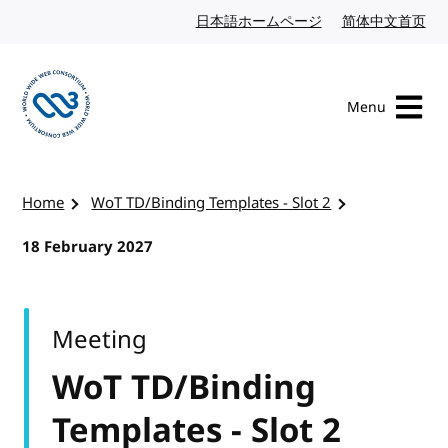
Skip to content
日本語ホームページ
Japanese website
简体中文首页
Chi
Menu
Visit the W3C homepage
Home
WoT TD/Binding Templates - Slot 2
18 February 2027
Meeting
WoT TD/Binding
Templates - Slot 2