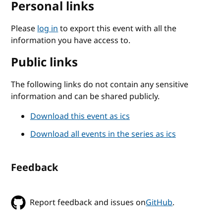
Personal links
Please
log in
to export this event with all the
information you have access to.
Public links
The following links do not contain any sensitive
information and can be shared publicly.
Download this event as ics
Download all events in the series as ics
Feedback
Report feedback and issues on
GitHub
.