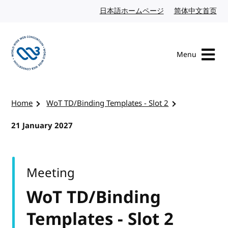
Skip to content
日本語ホームページ
Japanese website
简体中文首页
Chi
Menu
Visit the W3C homepage
Home
WoT TD/Binding Templates - Slot 2
21 January 2027
Meeting
WoT TD/Binding
Templates - Slot 2