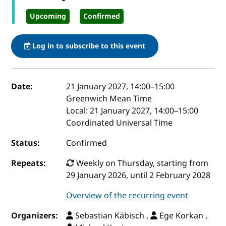
Upcoming
Confirmed
Log in to subscribe to this event
Event details
Date:
21 January 2027, 14:00
–
15:00
Greenwich Mean Time
Local:
21 January 2027, 14:00–15:00
Coordinated Universal Time
Status:
Confirmed
Repeats:
Weekly on Thursday, starting from
29 January 2026, until 2 February 2028
Overview of the recurring event
Organizers:
Sebastian Käbisch ,
Ege Korkan ,