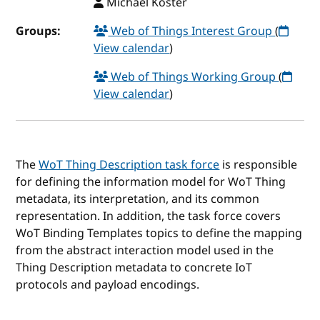
Michael Koster
Groups:
Web of Things Interest Group
(
View calendar
)
Web of Things Working Group
(
View calendar
)
The
WoT Thing Description task force
is responsible
for defining the information model for WoT Thing
metadata, its interpretation, and its common
representation. In addition, the task force covers
WoT Binding Templates topics to define the mapping
from the abstract interaction model used in the
Thing Description metadata to concrete IoT
protocols and payload encodings.