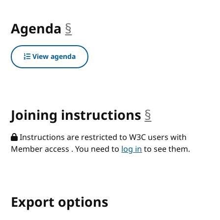
Agenda
§
anchor
View agenda
Joining instructions
§
anchor
Instructions are restricted to W3C users with
Member access . You need to
log in
to see them.
Export options