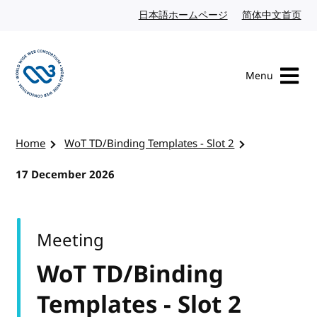
Skip to content
日本語ホームページ
Japanese website
简体中文首页
Chi
Menu
Visit the W3C homepage
Home
WoT TD/Binding Templates - Slot 2
17 December 2026
Meeting
WoT TD/Binding
Templates - Slot 2