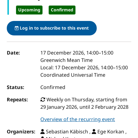
Upcoming
Confirmed
Log in to subscribe to this event
Event details
Date:
17 December 2026, 14:00
–
15:00
Greenwich Mean Time
Local:
17 December 2026, 14:00–15:00
Coordinated Universal Time
Status:
Confirmed
Repeats:
Weekly on Thursday, starting from
29 January 2026, until 2 February 2028
Overview of the recurring event
Organizers:
Sebastian Käbisch ,
Ege Korkan ,