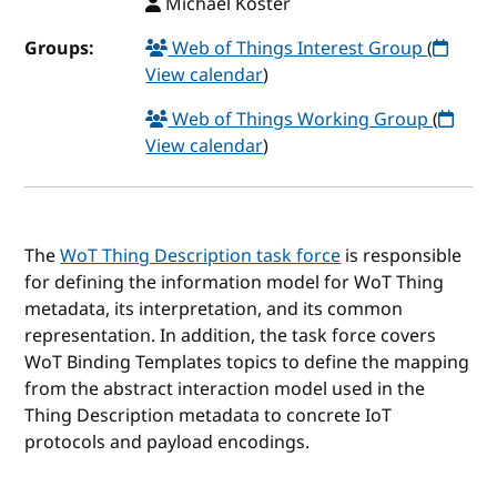
Michael Koster
Groups:
Web of Things Interest Group
(
View calendar
)
Web of Things Working Group
(
View calendar
)
The
WoT Thing Description task force
is responsible
for defining the information model for WoT Thing
metadata, its interpretation, and its common
representation. In addition, the task force covers
WoT Binding Templates topics to define the mapping
from the abstract interaction model used in the
Thing Description metadata to concrete IoT
protocols and payload encodings.