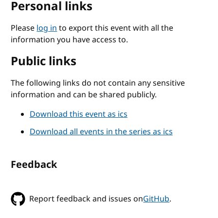
Personal links
Please
log in
to export this event with all the
information you have access to.
Public links
The following links do not contain any sensitive
information and can be shared publicly.
Download this event as ics
Download all events in the series as ics
Feedback
Report feedback and issues on
GitHub
.