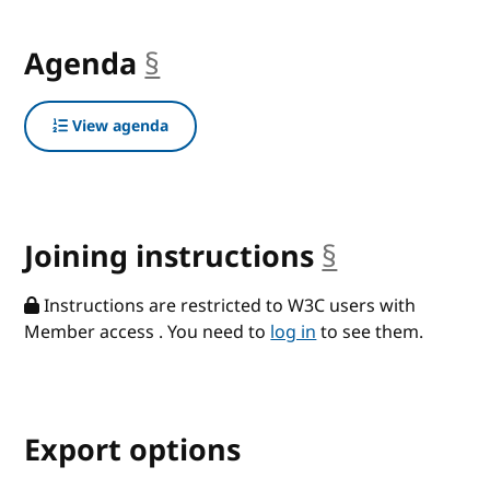
Agenda
§
anchor
View agenda
Joining instructions
§
anchor
Instructions are restricted to W3C users with
Member access . You need to
log in
to see them.
Export options