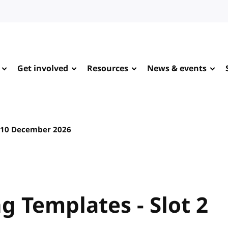
Get involved
Resources
News & events
10 December 2026
 Templates - Slot 2