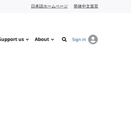
日本語ホームページ
Japanese website
简体中文首页
Chinese website
Support us
About
Sign in
Search