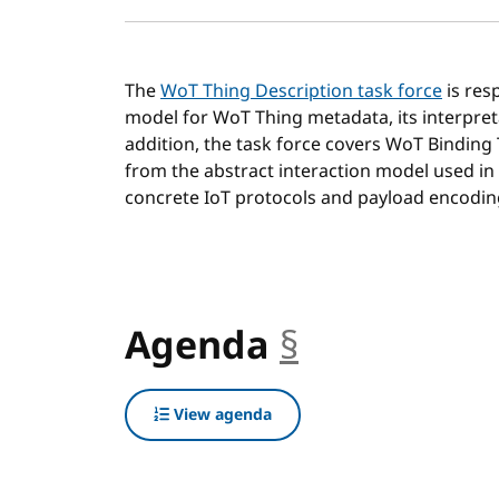
The
WoT Thing Description task force
is res
model for WoT Thing metadata, its interpret
addition, the task force covers WoT Binding
from the abstract interaction model used in
concrete IoT protocols and payload encodin
Agenda
§
anchor
View agenda