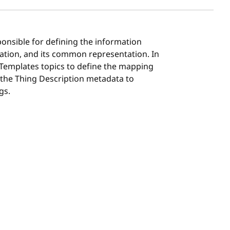
ponsible for defining the information
ation, and its common representation. In
 Templates topics to define the mapping
 the Thing Description metadata to
gs.