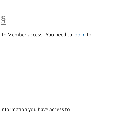
§
anchor
with Member access . You need to
log in
to
e information you have access to.