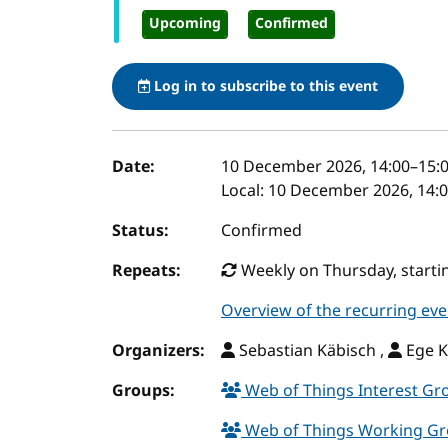
Upcoming
Confirmed
Log in to subscribe to this event
Event details
Date:
10 December 2026, 14:00
–
15:
Local:
10 December 2026, 14:0
Status:
Confirmed
Repeats:
Weekly on Thursday, startin
Overview of the recurring eve
Organizers:
Sebastian Käbisch ,
Ege K
Groups:
Web of Things Interest G
Web of Things Working G