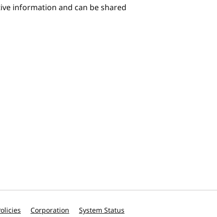
itive information and can be shared
olicies
Corporation
System Status