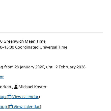
00
Greenwich Mean Time
0–15:00 Coordinated Universal Time
g from 29 January 2026, until 2 February 2028
nt
orkan ,
Michael Koster
roup
(
View calendar
)
roup
(
View calendar
)