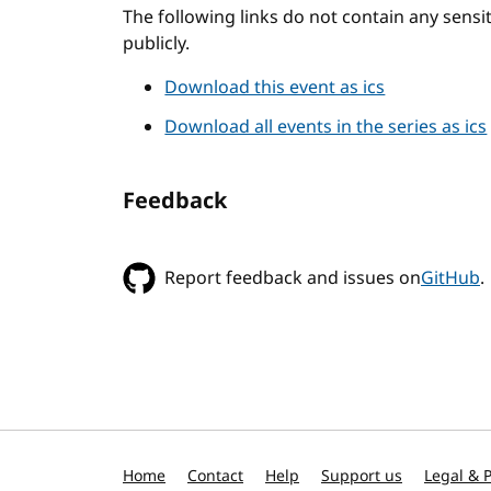
The following links do not contain any sens
publicly.
Download this event as ics
Download all events in the series as ics
Feedback
Report feedback and issues on
GitHub
.
Home
Contact
Help
Support us
Legal & P