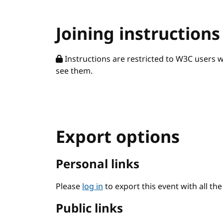
Joining instructions
Instructions are restricted to W3C users 
see them.
Export options
Personal links
Please
log in
to export this event with all th
Public links