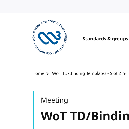
Skip to content
Standards & groups
Visit the W3C homepage
Home
WoT TD/Binding Templates - Slot 2
Meeting
WoT TD/Binding