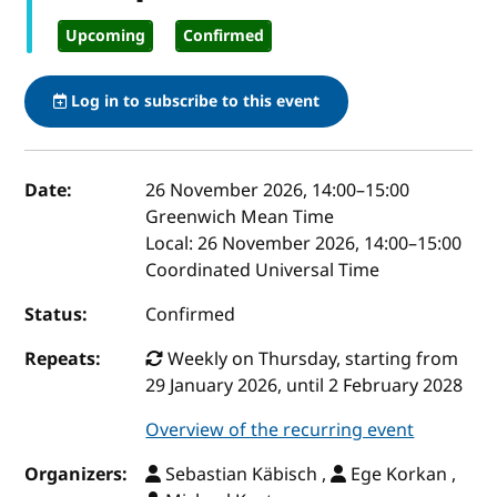
Upcoming
Confirmed
Log in to subscribe to this event
Event details
Date:
26 November 2026, 14:00
–
15:00
Greenwich Mean Time
Local:
26 November 2026, 14:00–15:00
Coordinated Universal Time
Status:
Confirmed
Repeats:
Weekly on Thursday, starting from
29 January 2026, until 2 February 2028
Overview of the recurring event
Organizers:
Sebastian Käbisch ,
Ege Korkan ,