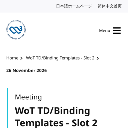
Skip to content
日本語ホームページ
Japanese website
简体中文首页
Chi
Menu
Visit the W3C homepage
Home
WoT TD/Binding Templates - Slot 2
26 November 2026
Meeting
WoT TD/Binding
Templates - Slot 2