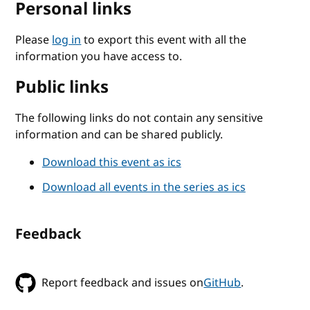
Personal links
Please
log in
to export this event with all the
information you have access to.
Public links
The following links do not contain any sensitive
information and can be shared publicly.
Download this event as ics
Download all events in the series as ics
Feedback
Report feedback and issues on
GitHub
.