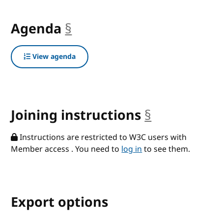
Agenda
§
anchor
View agenda
Joining instructions
§
anchor
Instructions are restricted to W3C users with
Member access . You need to
log in
to see them.
Export options