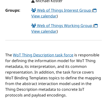
Michael Koster
Groups:
Web of Things Interest Group
(
View calendar
)
Web of Things Working Group
(
View calendar
)
The
WoT Thing Description task force
is responsible
for defining the information model for WoT Thing
metadata, its interpretation, and its common
representation. In addition, the task force covers
WoT Binding Templates topics to define the mapping
from the abstract interaction model used in the
Thing Description metadata to concrete IoT
protocols and payload encodings.