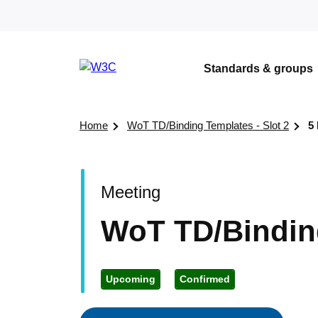
Skip to content
Standards & groups
Visit the W3C homepage
Home
WoT TD/Binding Templates - Slot 2
5
Meeting
WoT TD/Binding
Upcoming
Confirmed