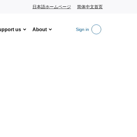
日本語ホームページ
Japanese website
简体中文首页
Chinese website
upport us
About
Sign in
Search