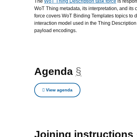
The
WoT Thing Description task force
is respon
WoT Thing metadata, its interpretation, and its 
force covers WoT Binding Templates topics to d
interaction model used in the Thing Description
payload encodings.
Agenda
§
anchor
View agenda
Joining instructions