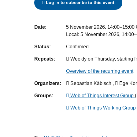
Log in to subscribe to this event
Event details
Date:
5 November 2026, 14:00
–
15:00
Local:
5 November 2026, 14:00–
Status:
Confirmed
Repeats:
Weekly on Thursday, starting f
Overview of the recurring event
Organizers:
Sebastian Käbisch ,
Ege Kor
Groups:
Web of Things Interest Group
(
Web of Things Working Group