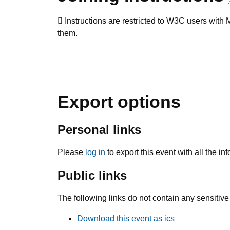
Instructions are restricted to W3C users wit
them.
Export options
Personal links
Please
log in
to export this event with all the i
Public links
The following links do not contain any sensitive
Download this event as ics