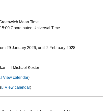
Greenwich Mean Time
15:00 Coordinated Universal Time
rom 29 January 2026, until 2 February 2028
kan ,
Michael Koster
View calendar
)
(
View calendar
)