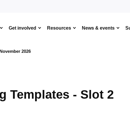
Get involved
Resources
News & events
S
 November 2026
 Templates - Slot 2