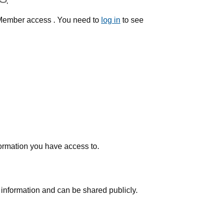
h Member access . You need to
log in
to see
nformation you have access to.
 information and can be shared publicly.