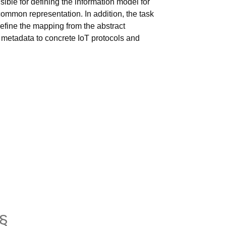
sible for defining the information model for
common representation. In addition, the task
efine the mapping from the abstract
 metadata to concrete IoT protocols and
§
anchor