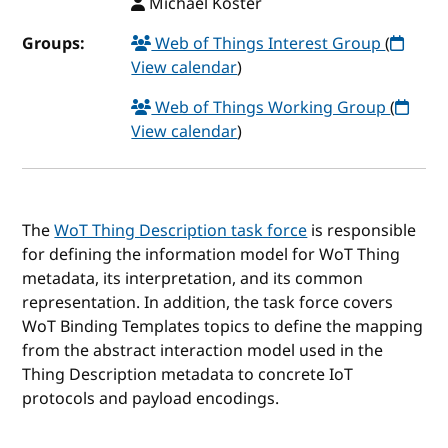
Michael Koster
Groups:
Web of Things Interest Group
(
View calendar
)
Web of Things Working Group
(
View calendar
)
The
WoT Thing Description task force
is responsible
for defining the information model for WoT Thing
metadata, its interpretation, and its common
representation. In addition, the task force covers
WoT Binding Templates topics to define the mapping
from the abstract interaction model used in the
Thing Description metadata to concrete IoT
protocols and payload encodings.