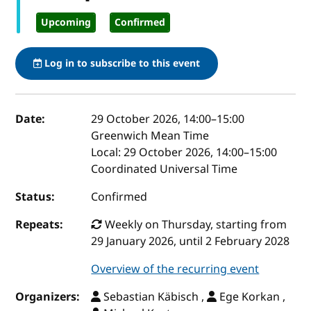
Upcoming
Confirmed
Log in to subscribe to this event
Event details
Date:
29 October 2026, 14:00
–
15:00
Greenwich Mean Time
Local:
29 October 2026, 14:00–15:00
Coordinated Universal Time
Status:
Confirmed
Repeats:
Weekly on Thursday, starting from
29 January 2026, until 2 February 2028
Overview of the recurring event
Organizers:
Sebastian Käbisch ,
Ege Korkan ,