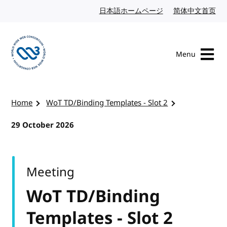
Skip to content
日本語ホームページ
Japanese website
简体中文首页
Chi
Menu
Visit the W3C homepage
Home
WoT TD/Binding Templates - Slot 2
29 October 2026
Meeting
WoT TD/Binding
Templates - Slot 2