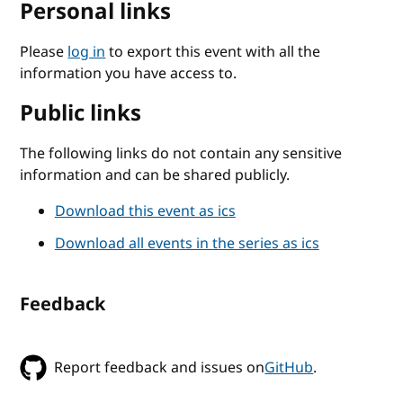
Personal links
Please
log in
to export this event with all the
information you have access to.
Public links
The following links do not contain any sensitive
information and can be shared publicly.
Download this event as ics
Download all events in the series as ics
Feedback
Report feedback and issues on
GitHub
.