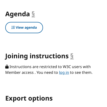
Agenda
§
anchor
View agenda
Joining instructions
§
anchor
Instructions are restricted to W3C users with
Member access . You need to
log in
to see them.
Export options