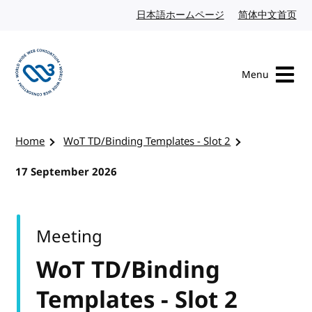
Skip to content
日本語ホームページ
Japanese website
简体中文首页
Chi
Menu
Visit the W3C homepage
Home
WoT TD/Binding Templates - Slot 2
17 September 2026
Meeting
WoT TD/Binding
Templates - Slot 2