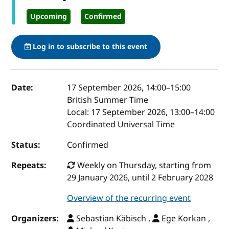
Upcoming
Confirmed
Log in to subscribe to this event
Event details
Date:
17 September 2026, 14:00
–
15:00
British Summer Time
Local:
17 September 2026, 13:00–14:00
Coordinated Universal Time
Status:
Confirmed
Repeats:
Weekly on Thursday, starting from
29 January 2026, until 2 February 2028
Overview of the recurring event
Organizers:
Sebastian Käbisch ,
Ege Korkan ,