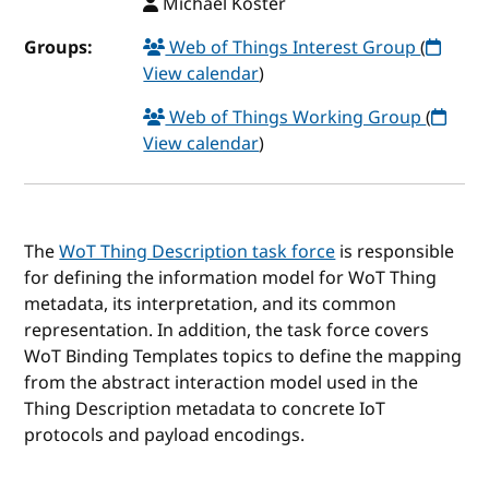
Michael Koster
Groups:
Web of Things Interest Group
(
View calendar
)
Web of Things Working Group
(
View calendar
)
The
WoT Thing Description task force
is responsible
for defining the information model for WoT Thing
metadata, its interpretation, and its common
representation. In addition, the task force covers
WoT Binding Templates topics to define the mapping
from the abstract interaction model used in the
Thing Description metadata to concrete IoT
protocols and payload encodings.