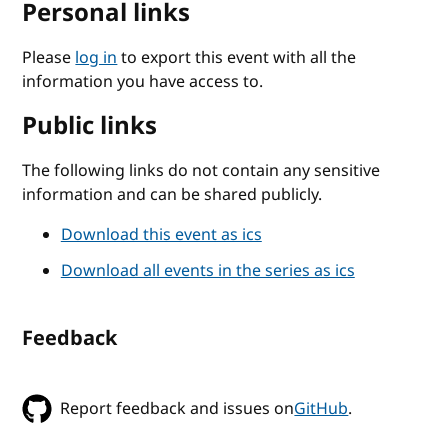
Personal links
Please
log in
to export this event with all the
information you have access to.
Public links
The following links do not contain any sensitive
information and can be shared publicly.
Download this event as ics
Download all events in the series as ics
Feedback
Report feedback and issues on
GitHub
.