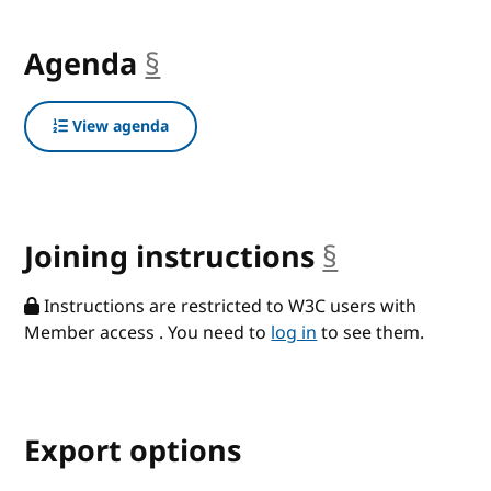
Agenda
§
anchor
View agenda
Joining instructions
§
anchor
Instructions are restricted to W3C users with
Member access . You need to
log in
to see them.
Export options