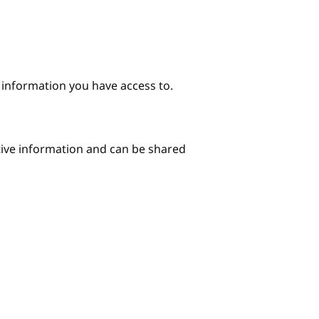
e information you have access to.
itive information and can be shared