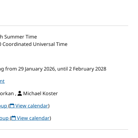
sh Summer Time
00 Coordinated Universal Time
g from 29 January 2026, until 2 February 2028
nt
orkan ,
Michael Koster
roup
(
View calendar
)
roup
(
View calendar
)