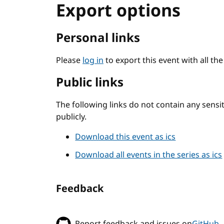
Export options
Personal links
Please
log in
to export this event with all th
Public links
The following links do not contain any sens
publicly.
Download this event as ics
Download all events in the series as ics
Feedback