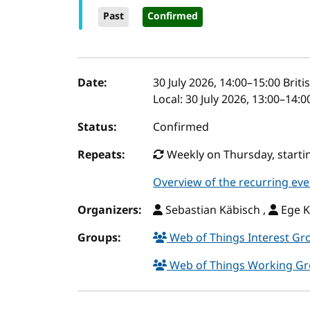
Past
Confirmed
Event details
Date:
30 July 2026, 14:00
–
15:00
Briti
Local:
30 July 2026, 13:00–14:
Status:
Confirmed
Repeats:
Weekly on Thursday, startin
Overview of the recurring eve
Organizers:
Sebastian Käbisch ,
Ege K
Groups:
Web of Things Interest G
Web of Things Working G