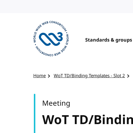
Skip to content
Standards & groups
Visit the W3C homepage
Home
WoT TD/Binding Templates - Slot 2
Meeting
WoT TD/Binding