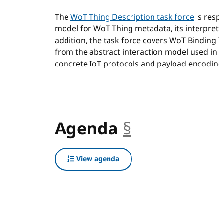
The
WoT Thing Description task force
is res
model for WoT Thing metadata, its interpret
addition, the task force covers WoT Binding
from the abstract interaction model used in
concrete IoT protocols and payload encodin
Agenda
§
anchor
View agenda