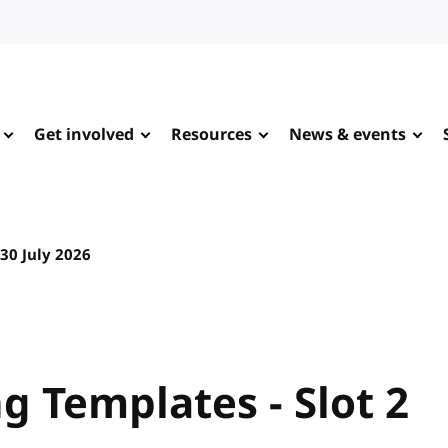
Get involved
Resources
News & events
30 July 2026
 Templates - Slot 2