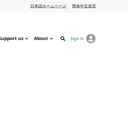
日本語ホームページ
Japanese website
简体中文首页
Chinese website
Support us
About
Sign in
Search