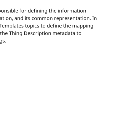
ponsible for defining the information
ation, and its common representation. In
 Templates topics to define the mapping
 the Thing Description metadata to
gs.