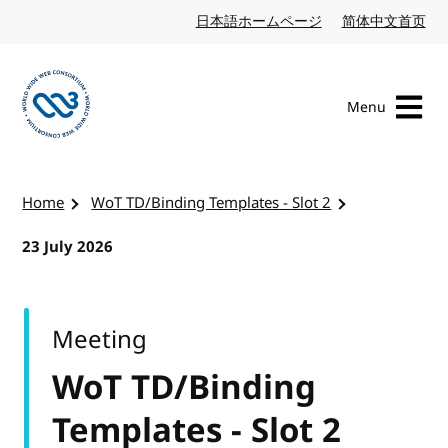
Skip to content
日本語ホームページ
Japanese website
简体中文首页
Chi
Menu
Visit the W3C homepage
Home
WoT TD/Binding Templates - Slot 2
23 July 2026
Meeting
WoT TD/Binding
Templates - Slot 2