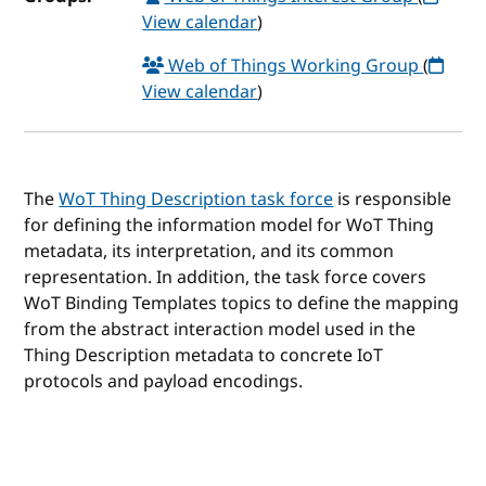
View calendar
)
Web of Things Working Group
(
View calendar
)
The
WoT Thing Description task force
is responsible
for defining the information model for WoT Thing
metadata, its interpretation, and its common
representation. In addition, the task force covers
WoT Binding Templates topics to define the mapping
from the abstract interaction model used in the
Thing Description metadata to concrete IoT
protocols and payload encodings.