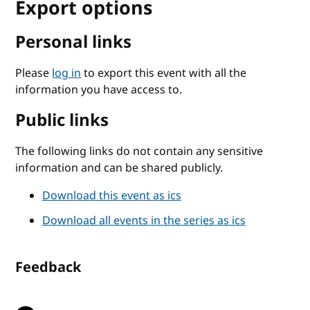
Export options
Personal links
Please
log in
to export this event with all the
information you have access to.
Public links
The following links do not contain any sensitive
information and can be shared publicly.
Download this event as ics
Download all events in the series as ics
Feedback