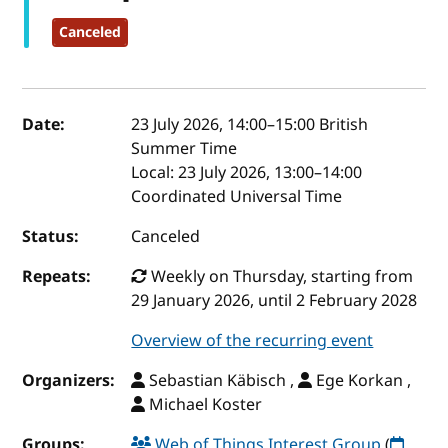
Canceled
Event details
Date:
23 July 2026, 14:00
–
15:00
British
Summer Time
Local:
23 July 2026, 13:00–14:00
Coordinated Universal Time
Status:
Canceled
Repeats:
Weekly on Thursday, starting from
29 January 2026, until 2 February 2028
Overview of the recurring event
Organizers:
Sebastian Käbisch ,
Ege Korkan ,
Michael Koster
Groups:
Web of Things Interest Group
(