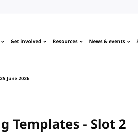
Get involved
Resources
News & events
25 June 2026
 Templates - Slot 2