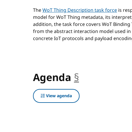
The
WoT Thing Description task force
is res
model for WoT Thing metadata, its interpret
addition, the task force covers WoT Binding
from the abstract interaction model used in
concrete IoT protocols and payload encodin
Agenda
§
anchor
View agenda