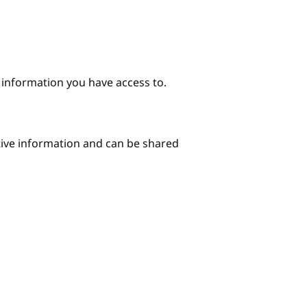
e information you have access to.
itive information and can be shared