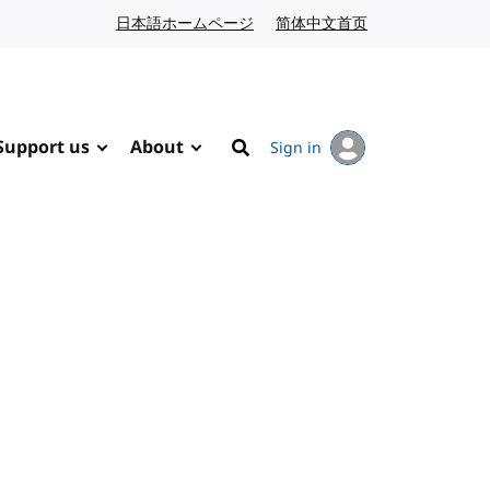
日本語ホームページ
Japanese website
简体中文首页
Chinese website
Support us
About
Sign in
Search