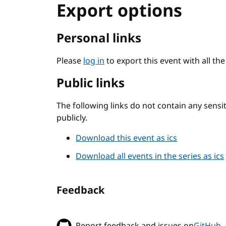
Export options
Personal links
Please
log in
to export this event with all th
Public links
The following links do not contain any sens
publicly.
Download this event as ics
Download all events in the series as ics
Feedback