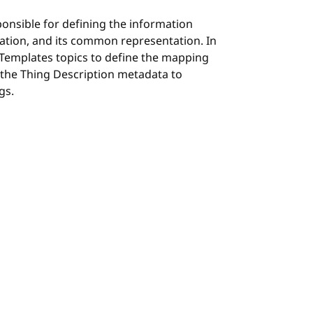
ponsible for defining the information
ation, and its common representation. In
 Templates topics to define the mapping
 the Thing Description metadata to
gs.