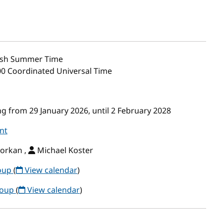
ish Summer Time
00 Coordinated Universal Time
g from 29 January 2026, until 2 February 2028
nt
orkan ,
Michael Koster
roup
(
View calendar
)
roup
(
View calendar
)