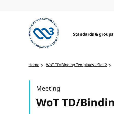
Skip to content
Standards & groups
Visit the W3C homepage
Home
WoT TD/Binding Templates - Slot 2
Meeting
WoT TD/Binding