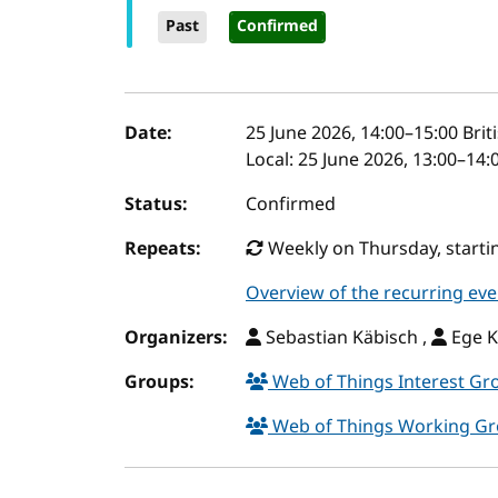
Past
Confirmed
Event details
Date:
25 June 2026, 14:00
–
15:00
Brit
Local:
25 June 2026, 13:00–14:
Status:
Confirmed
Repeats:
Weekly on Thursday, startin
Overview of the recurring eve
Organizers:
Sebastian Käbisch ,
Ege K
Groups:
Web of Things Interest G
Web of Things Working G