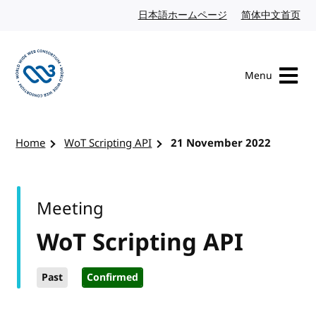
Skip to content
日本語ホームページ
Japanese website
简体中文首页
Chi
Menu
Visit the W3C homepage
Home
WoT Scripting API
21 November 2022
Meeting
WoT Scripting API
Past
Confirmed