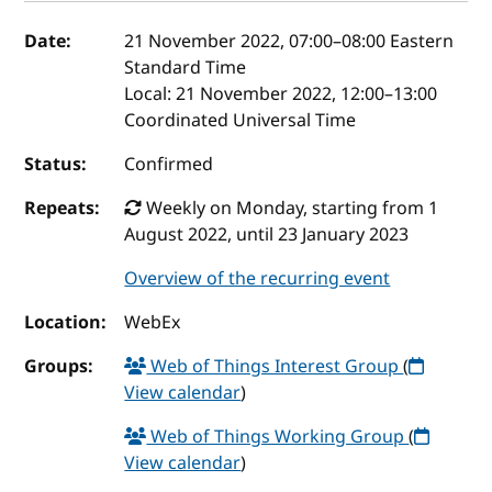
Event details
Date:
21 November 2022, 07:00
–
08:00
Eastern
Standard Time
Local:
21 November 2022, 12:00–13:00
Coordinated Universal Time
Status:
Confirmed
Repeats:
Weekly on Monday, starting from 1
August 2022, until 23 January 2023
Overview of the recurring event
Location:
WebEx
Groups:
Web of Things Interest Group
(
View calendar
)
Web of Things Working Group
(
View calendar
)