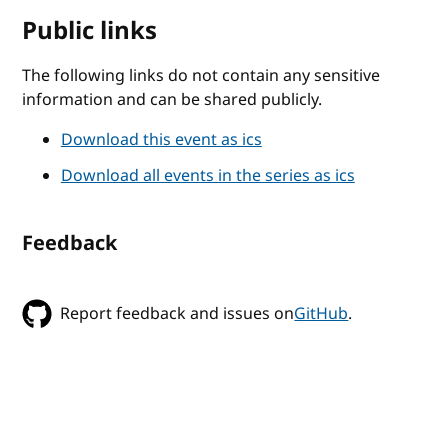
Public links
The following links do not contain any sensitive
information and can be shared publicly.
Download this event as ics
Download all events in the series as ics
Feedback
Report feedback and issues on
GitHub
.