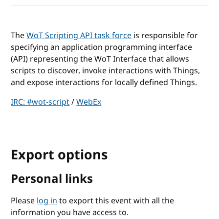
The
WoT Scripting API task force
is responsible for
specifying an application programming interface
(API) representing the WoT Interface that allows
scripts to discover, invoke interactions with Things,
and expose interactions for locally defined Things.
IRC: #wot-script
/
WebEx
Export options
Personal links
Please
log in
to export this event with all the
information you have access to.