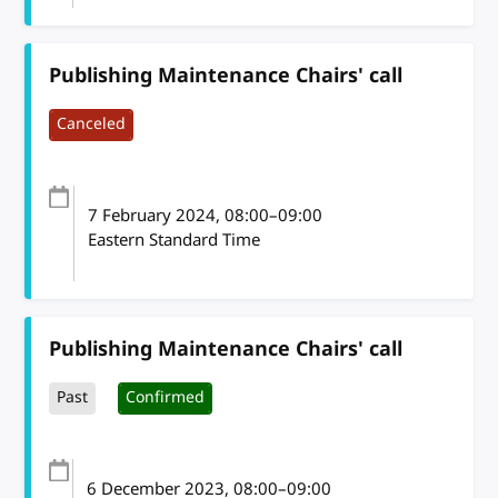
Publishing Maintenance Chairs' call
Canceled
7 February 2024
, 08:00
–
09:00
Eastern Standard Time
Publishing Maintenance Chairs' call
Past
Confirmed
6 December 2023
, 08:00
–
09:00