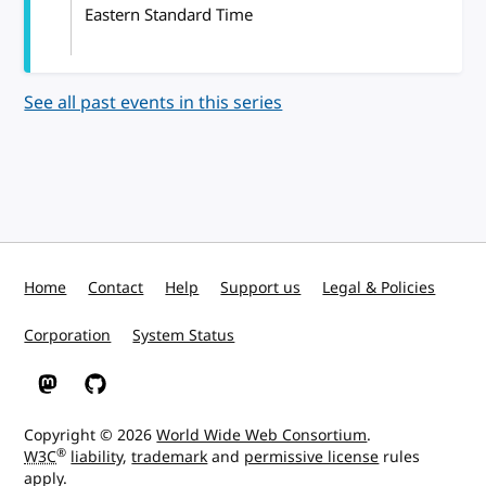
Eastern Standard Time
See all past events in this series
Home
Contact
Help
Support us
Legal & Policies
Corporation
System Status
W3C on Mastodon
W3C on GitHub
Copyright © 2026
World Wide Web Consortium
.
®
W3C
liability
,
trademark
and
permissive license
rules
apply.