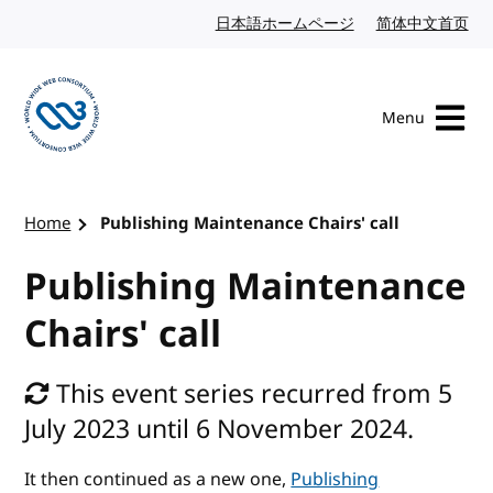
Skip to content
日本語ホームページ
Japanese website
简体中文首页
Chi
Menu
Visit the W3C homepage
Home
Publishing Maintenance Chairs' call
Publishing Maintenance
Chairs' call
This event series recurred from 5
July 2023 until 6 November 2024.
It then continued as a new one,
Publishing