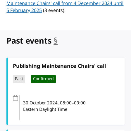
Maintenance Chairs' call from 4 December 2024 until
5 February 2025
(3 events).
Past events
§
anchor
Publishing Maintenance Chairs' call
Past
Confirmed
30 October 2024
, 08:00
–
09:00
Eastern Daylight Time