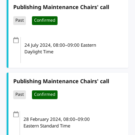
Publishing Maintenance Chairs' call
Past
Confirmed
24 July 2024
, 08:00
–
09:00
Eastern
Daylight Time
Publishing Maintenance Chairs' call
Past
Confirmed
28 February 2024
, 08:00
–
09:00
Eastern Standard Time