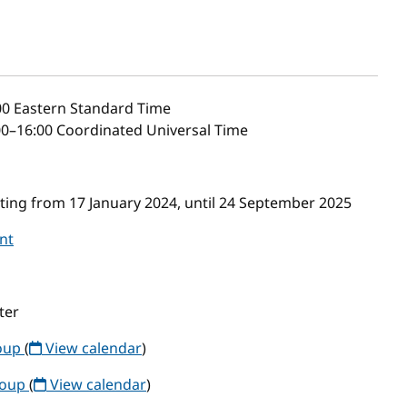
00
Eastern Standard Time
0–16:00 Coordinated Universal Time
ing from 17 January 2024, until 24 September 2025
nt
ter
roup
(
View calendar
)
roup
(
View calendar
)