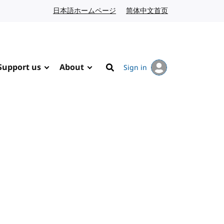
日本語ホームページ
Japanese website
简体中文首页
Chinese website
Support us
About
Sign in
Search