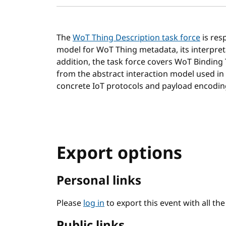
The
WoT Thing Description task force
is res
model for WoT Thing metadata, its interpret
addition, the task force covers WoT Binding
from the abstract interaction model used in
concrete IoT protocols and payload encodin
Export options
Personal links
Please
log in
to export this event with all th
Public links