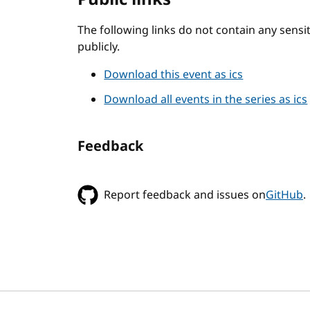
The following links do not contain any sens
publicly.
Download this event as ics
Download all events in the series as ics
Feedback
Report feedback and issues on
GitHub
.