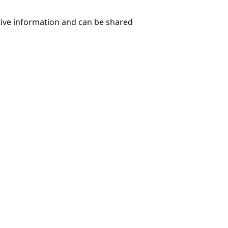
itive information and can be shared