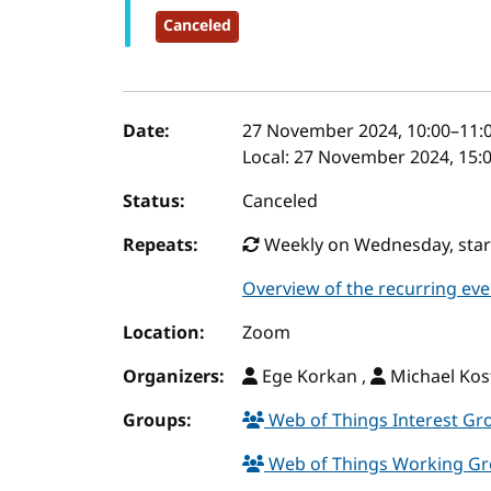
Canceled
Event details
Date:
27 November 2024, 10:00
–
11:
Local:
27 November 2024, 15:0
Status:
Canceled
Repeats:
Weekly on Wednesday, start
Overview of the recurring eve
Location:
Zoom
Organizers:
Ege Korkan ,
Michael Kos
Groups:
Web of Things Interest G
Web of Things Working G