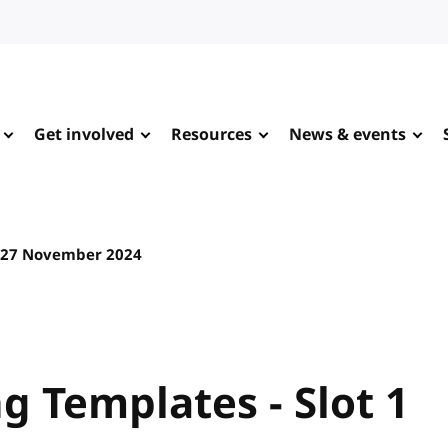
Get involved
Resources
News & events
27 November 2024
 Templates - Slot 1