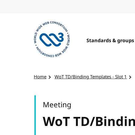
Skip to content
Standards & groups
Visit the W3C homepage
Home
WoT TD/Binding Templates - Slot 1
Meeting
WoT TD/Binding