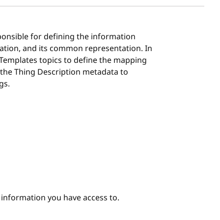
ponsible for defining the information
ation, and its common representation. In
 Templates topics to define the mapping
 the Thing Description metadata to
gs.
e information you have access to.