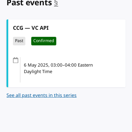
Past events
§
anchor
CCG — VC API
Past
Confirmed
6 May 2025
, 03:00
–
04:00
Eastern
Daylight Time
See all past events in this series