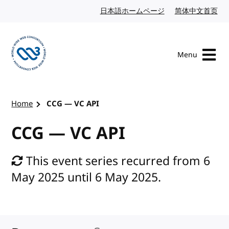
Skip to content
日本語ホームページ
Japanese website
简体中文首页
Chi
Menu
Visit the W3C homepage
Home
CCG — VC API
CCG — VC API
This event series recurred from 6
May 2025 until 6 May 2025.