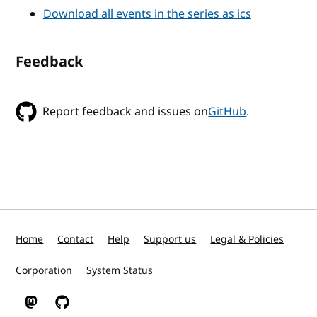
Download all events in the series as ics
Feedback
Report feedback and issues on
GitHub
.
Home
Contact
Help
Support us
Legal & Policies
Corporation
System Status
W3C on Mastodon
W3C on GitHub