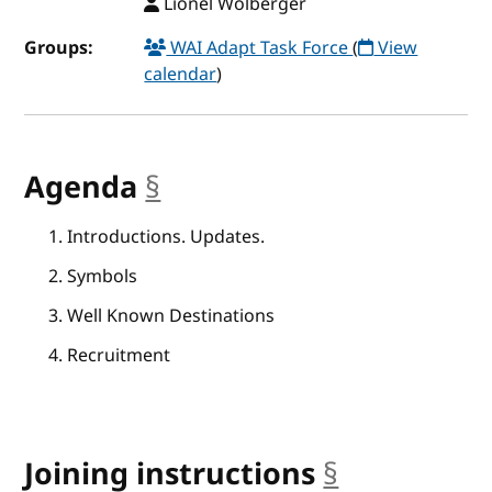
Lionel Wolberger
Groups:
WAI Adapt Task Force
(
View
calendar
)
Agenda
§
anchor
Introductions. Updates.
Symbols
Well Known Destinations
Recruitment
Joining instructions
§
anchor