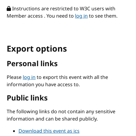
Instructions are restricted to W3C users with
Member access . You need to
log in
to see them.
Export options
Personal links
Please
log in
to export this event with all the
information you have access to.
Public links
The following links do not contain any sensitive
information and can be shared publicly.
Download this event as ics