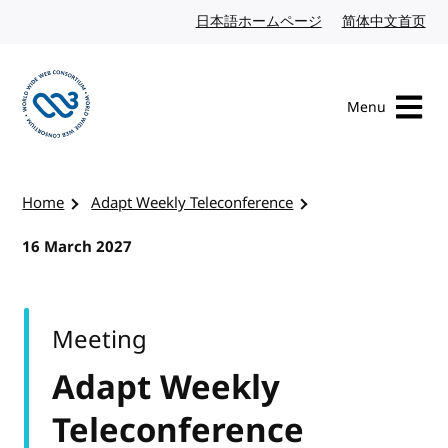
Skip to content
日本語ホームページ
Japanese website
简体中文首页
Chi
Menu
Visit the W3C homepage
Home
Adapt Weekly Teleconference
16 March 2027
Meeting
Adapt Weekly
Teleconference