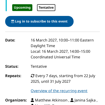
Upcoming
Tentative
Log in to subscribe to this event
Event details
Date:
16 March 2027, 10:00
–
11:00
Eastern
Daylight Time
Local:
16 March 2027, 14:00–15:00
Coordinated Universal Time
Status:
Tentative
Repeats:
Every 7 days, starting from 22 July
2025, until 31 July 2027
Overview of the recurring event
Organizers:
Matthew Atkinson ,
Janina Sajka ,