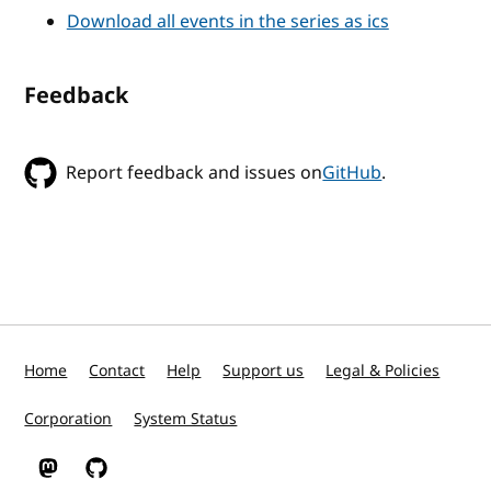
Download all events in the series as ics
Feedback
Report feedback and issues on
GitHub
.
Home
Contact
Help
Support us
Legal & Policies
Corporation
System Status
W3C on Mastodon
W3C on GitHub