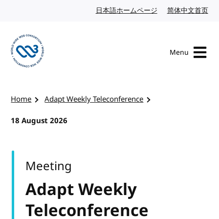
Skip to content
日本語ホームページ
Japanese website
简体中文首页
Chi
Menu
Visit the W3C homepage
Home
Adapt Weekly Teleconference
18 August 2026
Meeting
Adapt Weekly
Teleconference