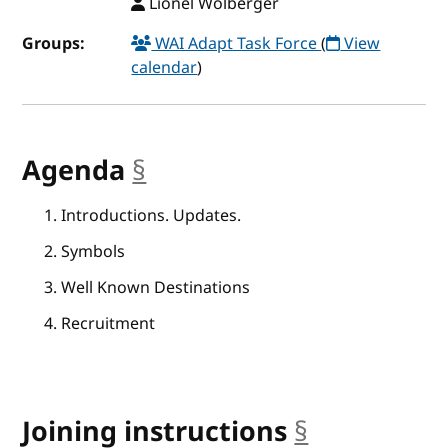
Lionel Wolberger
Groups:
WAI Adapt Task Force
(
View
calendar
)
Agenda
§
anchor
Introductions. Updates.
Symbols
Well Known Destinations
Recruitment
Joining instructions
§
anchor