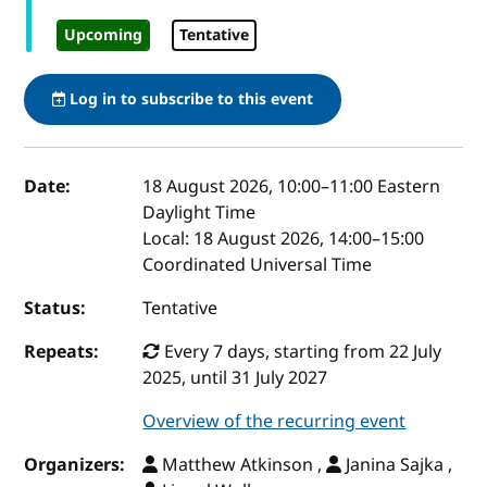
Upcoming
Tentative
Log in to subscribe to this event
Event details
Date:
18 August 2026, 10:00
–
11:00
Eastern
Daylight Time
Local:
18 August 2026, 14:00–15:00
Coordinated Universal Time
Status:
Tentative
Repeats:
Every 7 days, starting from 22 July
2025, until 31 July 2027
Overview of the recurring event
Organizers:
Matthew Atkinson ,
Janina Sajka ,