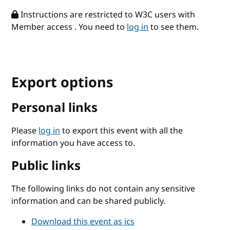
Instructions are restricted to W3C users with
Member access . You need to
log in
to see them.
Export options
Personal links
Please
log in
to export this event with all the
information you have access to.
Public links
The following links do not contain any sensitive
information and can be shared publicly.
Download this event as ics