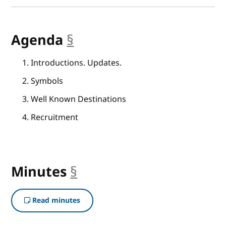
Agenda
§
anchor
Introductions. Updates.
Symbols
Well Known Destinations
Recruitment
Minutes
§
anchor
Read minutes