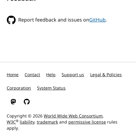
Report feedback and issues on
GitHub
.
Home
Contact
Help
Support us
Legal & Policies
Corporation
System Status
W3C on Mastodon
W3C on GitHub
Copyright © 2026
World Wide Web Consortium
.
®
W3C
liability
,
trademark
and
permissive license
rules
apply.