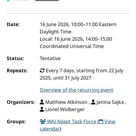
Event details
Date:
16 June 2026, 10:00
–
11:00
Eastern
Daylight Time
Local:
16 June 2026, 14:00–15:00
Coordinated Universal Time
Status:
Tentative
Repeats:
Every 7 days, starting from 22 July
2025, until 31 July 2027
Overview of the recurring event
Organizers:
Matthew Atkinson ,
Janina Sajka ,
Lionel Wolberger
Groups:
WAI Adapt Task Force
(
View
calendar
)