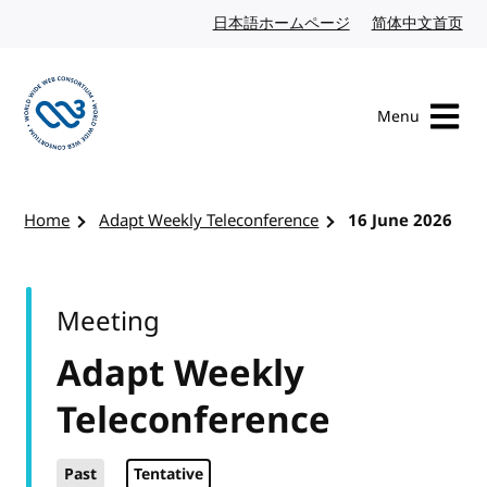
Skip to content
日本語ホームページ
Japanese website
简体中文首页
Chi
Menu
Visit the W3C homepage
Home
Adapt Weekly Teleconference
16 June 2026
Meeting
Adapt Weekly
Teleconference
Past
Tentative