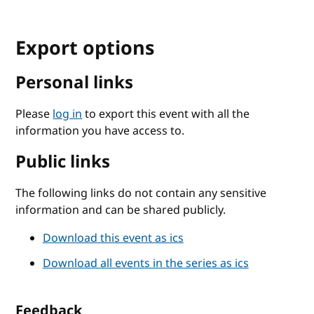
Export options
Personal links
Please
log in
to export this event with all the
information you have access to.
Public links
The following links do not contain any sensitive
information and can be shared publicly.
Download this event as ics
Download all events in the series as ics
Feedback