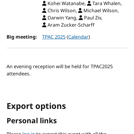
Kohei Watanabe,
Tara Whalen,
Chris Wilson,
Michael Wilson,
Darwin Yang,
Paul Ziv,
Aram Zucker-Scharff
Big meeting:
TPAC 2025
(
Calendar
)
An evening reception will be held for TPAC2025
attendees.
Export options
Personal links