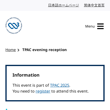
Skip to content
日本語ホームページ
Japanese website
简体中文首页
Chi
Menu
Visit the W3C homepage
Home
TPAC evening reception
Information
This event is part of
TPAC 2025
.
You need to
register
to attend this event.