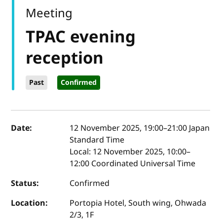
Meeting
TPAC evening
reception
Past
Confirmed
Event details
Date:
12 November 2025, 19:00
–
21:00
Japan
Standard Time
Local:
12 November 2025, 10:00–
12:00 Coordinated Universal Time
Status:
Confirmed
Location:
Portopia Hotel, South wing, Ohwada
2/3, 1F