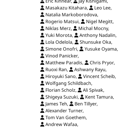
Eric Kinnear,
Jay Kishigami,
Masakazu Kitahara,
Leo Lee,
Natalia Markoborodova,
Rogerio Matsui,
Nigel Megitt,
Niklas Merz,
Michal Mocny,
Yuki Morota,
Anthony Nadalin,
Lola Odelola,
Shunsuke Oka,
Simone Onofri,
Yusuke Oyama,
Vinod Panicker,
Matthew Paradis,
Chris Pryor,
Ruoxi Ran,
Ashwany Rayu,
Hiroyuki Sano,
Vincent Scheib,
Wolfgang Schildbach,
Florian Scholz,
Ali Spivak,
Shigeya Suzuki,
Kent Tamura,
James Teh,
Ben Tillyer,
Alexander Turner,
Tom Van Goethem,
Andrew Wafaa,