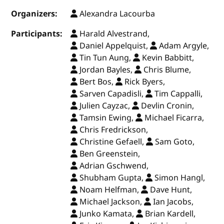
Organizers:
Alexandra Lacourba
Participants:
Harald Alvestrand,
Daniel Appelquist,
Adam Argyle,
Tin Tun Aung,
Kevin Babbitt,
Jordan Bayles,
Chris Blume,
Bert Bos,
Rick Byers,
Sarven Capadisli,
Tim Cappalli,
Julien Cayzac,
Devlin Cronin,
Tamsin Ewing,
Michael Ficarra,
Chris Fredrickson,
Christine Gefaell,
Sam Goto,
Ben Greenstein,
Adrian Gschwend,
Shubham Gupta,
Simon Hangl,
Noam Helfman,
Dave Hunt,
Michael Jackson,
Ian Jacobs,
Junko Kamata,
Brian Kardell,