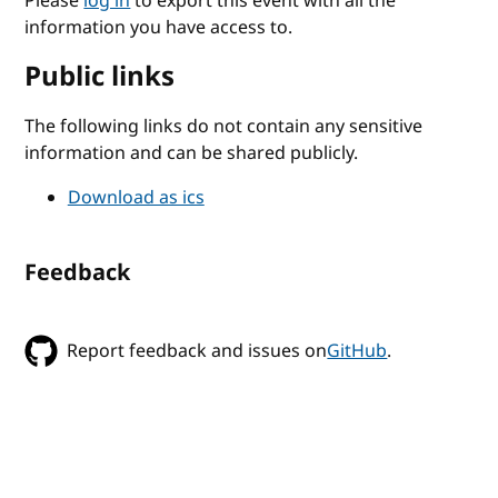
Please
log in
to export this event with all the
information you have access to.
Public links
The following links do not contain any sensitive
information and can be shared publicly.
Download as ics
Feedback
Report feedback and issues on
GitHub
.