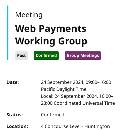
Meeting
Web Payments
Working Group
Past
Confirmed
Group Meetings
Event details
Date:
24 September 2024, 09:00
–
16:00
Pacific Daylight Time
Local:
24 September 2024, 16:00–
23:00 Coordinated Universal Time
Status:
Confirmed
Location:
4 Concourse Level - Huntington