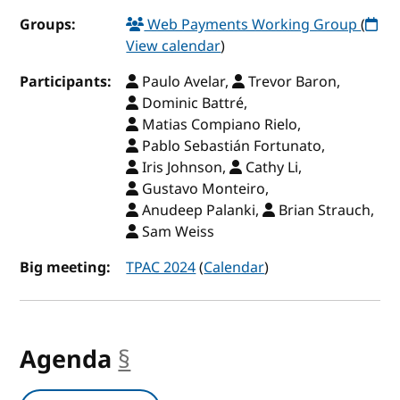
Groups:
Web Payments Working Group
(
View calendar
)
Participants:
Paulo Avelar,
Trevor Baron,
Dominic Battré,
Matias Compiano Rielo,
Pablo Sebastián Fortunato,
Iris Johnson,
Cathy Li,
Gustavo Monteiro,
Anudeep Palanki,
Brian Strauch,
Sam Weiss
Big meeting:
TPAC 2024
(
Calendar
)
Agenda
§
anchor