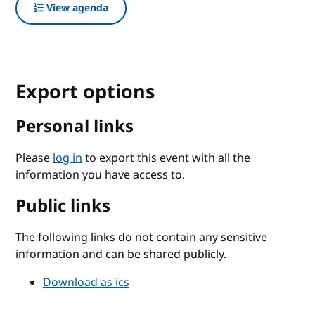
View agenda
Export options
Personal links
Please
log in
to export this event with all the
information you have access to.
Public links
The following links do not contain any sensitive
information and can be shared publicly.
Download as ics