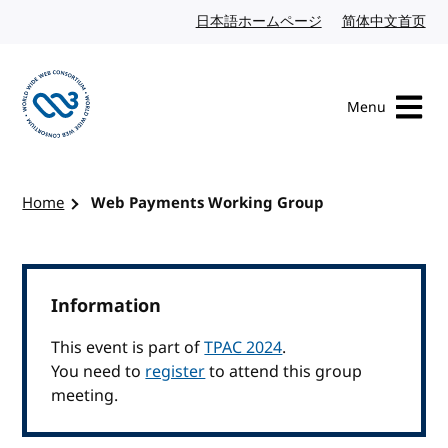
Skip to content
日本語ホームページ
Japanese website
简体中文首页
Chi
Menu
Visit the W3C homepage
Home
Web Payments Working Group
Information
This event is part of
TPAC 2024
.
You need to
register
to attend this group
meeting.