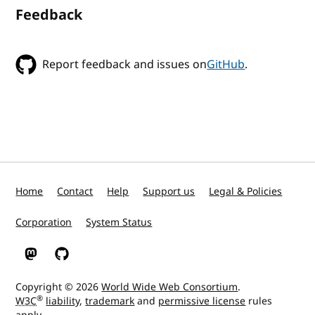
Feedback
Report feedback and issues on
GitHub
.
Home
Contact
Help
Support us
Legal & Policies
Corporation
System Status
W3C on Mastodon
W3C on GitHub
Copyright © 2026
World Wide Web Consortium
.
®
W3C
liability
,
trademark
and
permissive license
rules