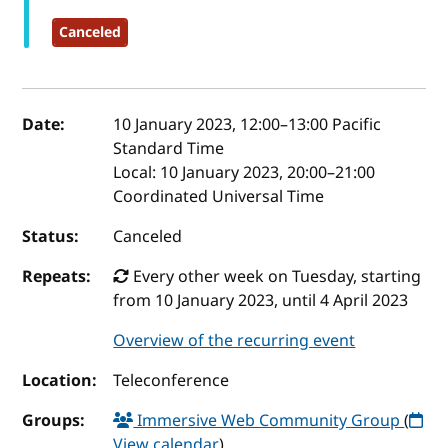
Canceled
Event details
Date:
10 January 2023, 12:00
–
13:00
Pacific
Standard Time
Local:
10 January 2023, 20:00–21:00
Coordinated Universal Time
Status:
Canceled
Repeats:
Every other week on Tuesday, starting
from 10 January 2023, until 4 April 2023
Overview of the recurring event
Location:
Teleconference
Groups:
Immersive Web Community Group
(
View calendar
)