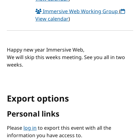
Immersive Web Working Group
(
View calendar
)
Happy new year Immersive Web,
We will skip this weeks meeting. See you all in two
weeks.
Export options
Personal links
Please
log in
to export this event with all the
information you have access to.