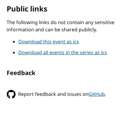
Public links
The following links do not contain any sensitive
information and can be shared publicly.
Download this event as ics
Download all events in the series as ics
Feedback
Report feedback and issues on
GitHub
.