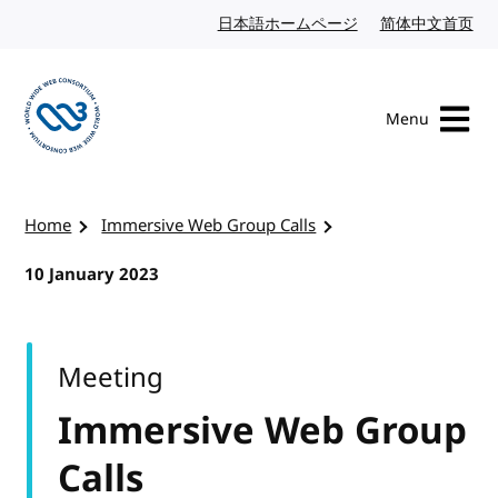
Skip to content
日本語ホームページ
Japanese website
简体中文首页
Chi
Menu
Visit the W3C homepage
Home
Immersive Web Group Calls
10 January 2023
Meeting
Immersive Web Group
Calls