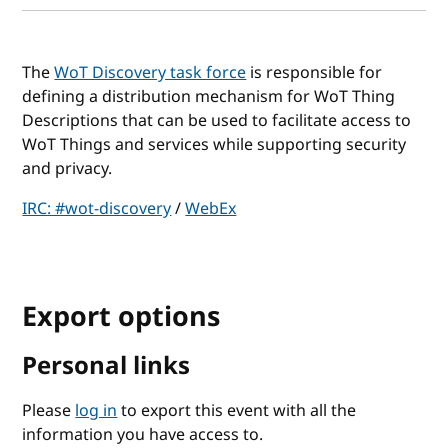
The
WoT Discovery task force
is responsible for
defining a distribution mechanism for WoT Thing
Descriptions that can be used to facilitate access to
WoT Things and services while supporting security
and privacy.
IRC: #wot-discovery
/
WebEx
Export options
Personal links
Please
log in
to export this event with all the
information you have access to.