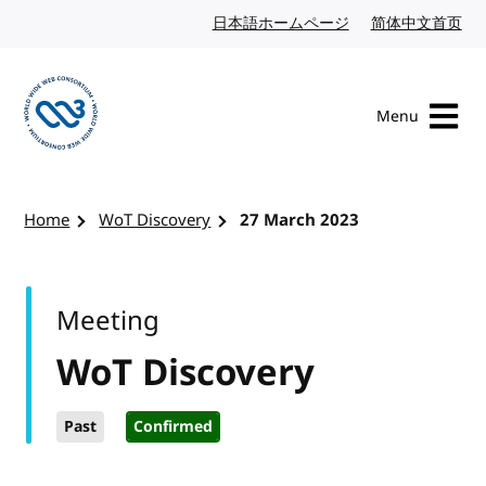
Skip to content
日本語ホームページ
Japanese website
简体中文首页
Chi
Menu
Visit the W3C homepage
Home
WoT Discovery
27 March 2023
Meeting
WoT Discovery
Past
Confirmed