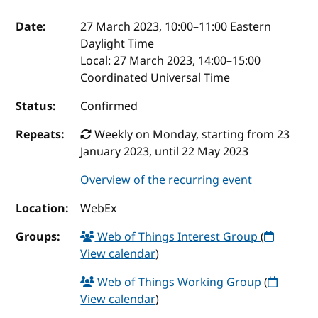
Event details
Date:
27 March 2023, 10:00
–
11:00
Eastern
Daylight Time
Local:
27 March 2023, 14:00–15:00
Coordinated Universal Time
Status:
Confirmed
Repeats:
Weekly on Monday, starting from 23
January 2023, until 22 May 2023
Overview of the recurring event
Location:
WebEx
Groups:
Web of Things Interest Group
(
View calendar
)
Web of Things Working Group
(
View calendar
)