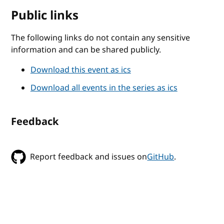
Public links
The following links do not contain any sensitive
information and can be shared publicly.
Download this event as ics
Download all events in the series as ics
Feedback
Report feedback and issues on
GitHub
.