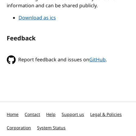
information and can be shared publicly.
Download as ics
Feedback
Report feedback and issues on
GitHub
.
Home
Contact
Help
Support us
Legal & Policies
Corporation
System Status