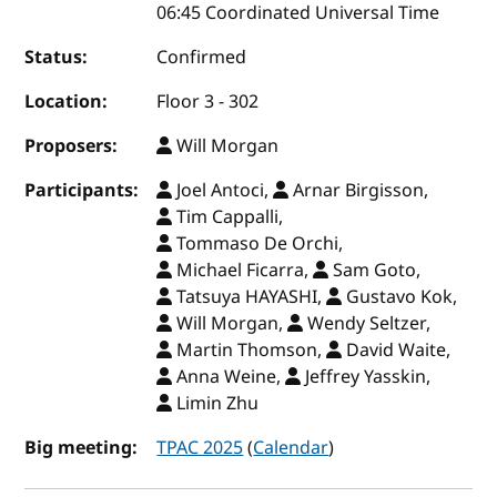
06:45 Coordinated Universal Time
Status:
Confirmed
Location:
Floor 3 - 302
Proposers:
Will Morgan
Participants:
Joel Antoci,
Arnar Birgisson,
Tim Cappalli,
Tommaso De Orchi,
Michael Ficarra,
Sam Goto,
Tatsuya HAYASHI,
Gustavo Kok,
Will Morgan,
Wendy Seltzer,
Martin Thomson,
David Waite,
Anna Weine,
Jeffrey Yasskin,
Limin Zhu
Big meeting:
TPAC 2025
(
Calendar
)