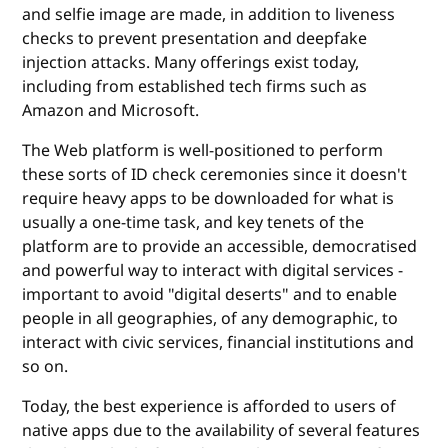
and selfie image are made, in addition to liveness
checks to prevent presentation and deepfake
injection attacks. Many offerings exist today,
including from established tech firms such as
Amazon and Microsoft.
The Web platform is well-positioned to perform
these sorts of ID check ceremonies since it doesn't
require heavy apps to be downloaded for what is
usually a one-time task, and key tenets of the
platform are to provide an accessible, democratised
and powerful way to interact with digital services -
important to avoid "digital deserts" and to enable
people in all geographies, of any demographic, to
interact with civic services, financial institutions and
so on.
Today, the best experience is afforded to users of
native apps due to the availability of several features