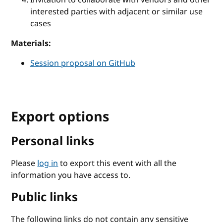
interested parties with adjacent or similar use
cases
Materials:
Session proposal on GitHub
Export options
Personal links
Please
log in
to export this event with all the
information you have access to.
Public links
The following links do not contain any sensitive