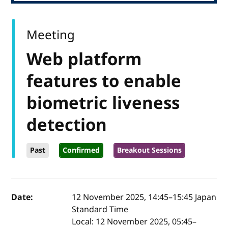
Meeting
Web platform
features to enable
biometric liveness
detection
Past
Confirmed
Breakout Sessions
Event details
Date:
12 November 2025, 14:45
–
15:45
Japan
Standard Time
Local:
12 November 2025, 05:45–