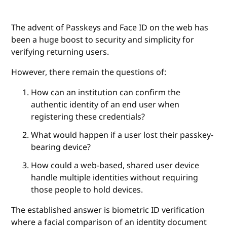
The advent of Passkeys and Face ID on the web has
been a huge boost to security and simplicity for
verifying returning users.
However, there remain the questions of:
How can an institution can confirm the
authentic identity of an end user when
registering these credentials?
What would happen if a user lost their passkey-
bearing device?
How could a web-based, shared user device
handle multiple identities without requiring
those people to hold devices.
The established answer is biometric ID verification
where a facial comparison of an identity document