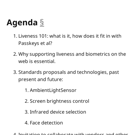
Agenda
§
anchor
Liveness 101: what is it, how does it fit in with
Passkeys et al?
Why supporting liveness and biometrics on the
web is essential.
Standards proposals and technologies, past
present and future:
AmbientLightSensor
Screen brightness control
Infrared device selection
Face detection
Invitation to collaborate with vendors and other