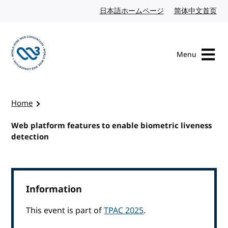
Skip to content
日本語ホームページ
Japanese website
简体中文首页
Chi
Menu
Visit the W3C homepage
Home
Web platform features to enable biometric liveness
detection
Information
This event is part of
TPAC 2025
.