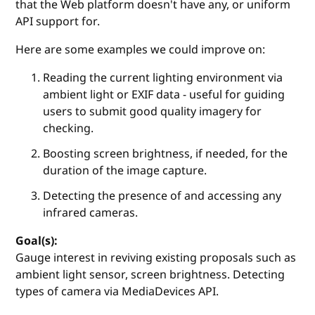
that the Web platform doesn't have any, or uniform
API support for.
Here are some examples we could improve on:
Reading the current lighting environment via
ambient light or EXIF data - useful for guiding
users to submit good quality imagery for
checking.
Boosting screen brightness, if needed, for the
duration of the image capture.
Detecting the presence of and accessing any
infrared cameras.
Goal(s):
Gauge interest in reviving existing proposals such as
ambient light sensor, screen brightness. Detecting
types of camera via MediaDevices API.