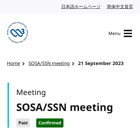
Skip to content
日本語ホームページ
Japanese website
简体中文首页
Chi
Menu
Visit the W3C homepage
Home
SOSA/SSN meeting
21 September 2023
Meeting
SOSA/SSN meeting
Past
Confirmed