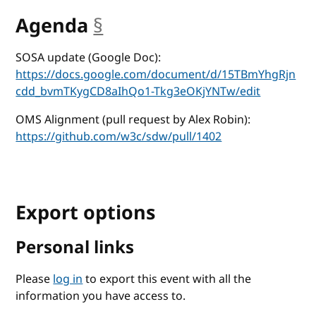
Agenda
§
anchor
SOSA update (Google Doc):
https://docs.google.com/document/d/15TBmYhgRjn
cdd_bvmTKygCD8aIhQo1-Tkg3eOKjYNTw/edit
OMS Alignment (pull request by Alex Robin):
https://github.com/w3c/sdw/pull/1402
Export options
Personal links
Please
log in
to export this event with all the
information you have access to.