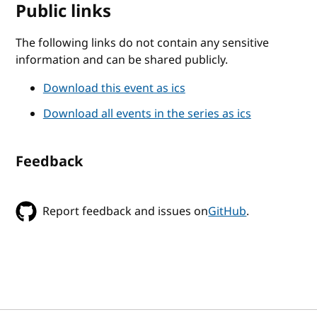
Public links
The following links do not contain any sensitive
information and can be shared publicly.
Download this event as ics
Download all events in the series as ics
Feedback
Report feedback and issues on
GitHub
.