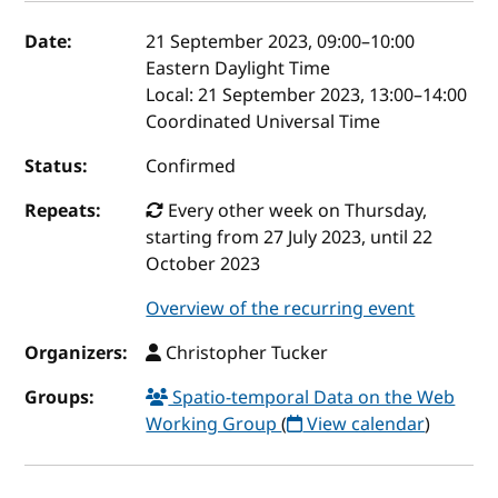
Event details
Date:
21 September 2023, 09:00
–
10:00
Eastern Daylight Time
Local:
21 September 2023, 13:00–14:00
Coordinated Universal Time
Status:
Confirmed
Repeats:
Every other week on Thursday,
starting from 27 July 2023, until 22
October 2023
Overview of the recurring event
Organizers:
Christopher Tucker
Groups:
Spatio-temporal Data on the Web
Working Group
(
View calendar
)